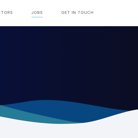
CTORS
JOBS
GET IN TOUCH