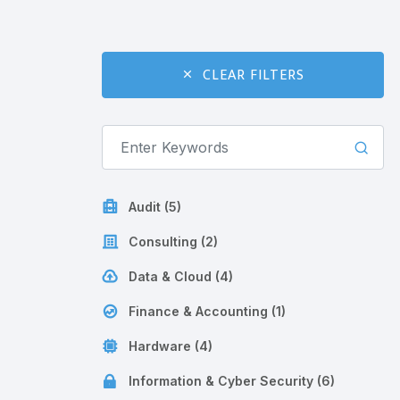
CLEAR FILTERS
Audit (5)
Consulting (2)
Data & Cloud (4)
Finance & Accounting (1)
Hardware (4)
Information & Cyber Security (6)