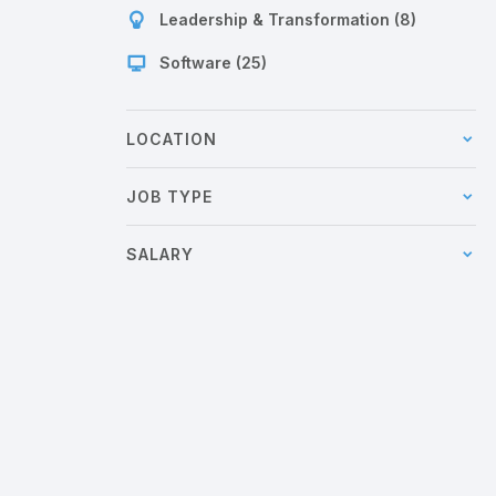
Leadership & Transformation (8)
Software (25)
LOCATION
JOB TYPE
SALARY