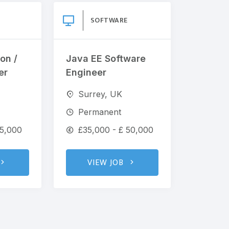
SOFTWARE
on /
Java EE Software
er
Engineer
Surrey, UK
Permanent
65,000
£35,000 - £ 50,000
VIEW JOB