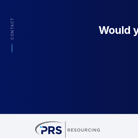
CONTACT
Would yo
PRS Resourcin