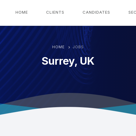
g
HOME
CLIENTS
CANDIDATES
SE
HOME
JOBS
Surrey, UK