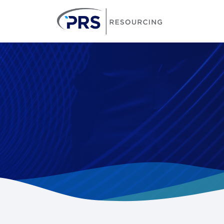
PRS Resourcin