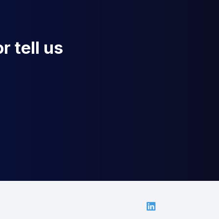
r tell us
Linkedin