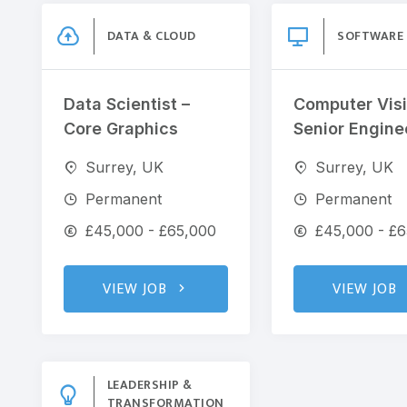
DATA & CLOUD
SOFTWARE
Data Scientist –
Computer Visi
Core Graphics
Senior Engine
Surrey, UK
Surrey, UK
Permanent
Permanent
£45,000 - £65,000
£45,000 - £
VIEW JOB
VIEW JOB
LEADERSHIP &
TRANSFORMATION