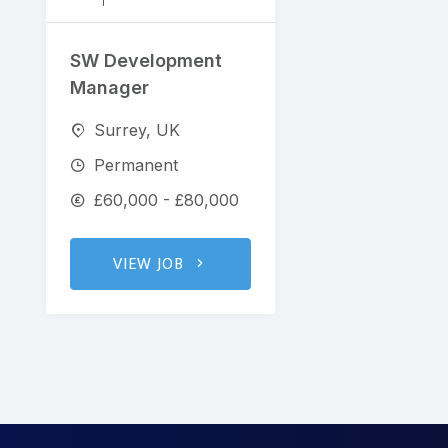
SW Development
Manager
Surrey, UK
Permanent
£60,000 - £80,000
VIEW JOB