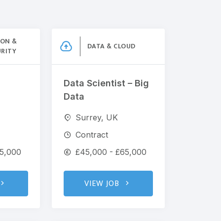
ION &
DATA & CLOUD
URITY
Data Scientist – Big
Data
Surrey, UK
Contract
65,000
£45,000 - £65,000
VIEW JOB