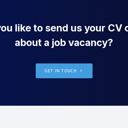
u like to send us your CV o
about a job vacancy?
GET IN TOUCH
g