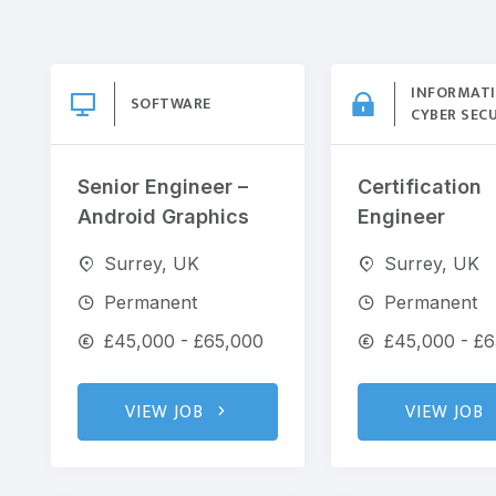
INFORMAT
SOFTWARE
CYBER SEC
Senior Engineer –
Certification
Android Graphics
Engineer
Surrey, UK
Surrey, UK
Permanent
Permanent
£45,000 - £65,000
£45,000 - £
VIEW JOB
VIEW JOB