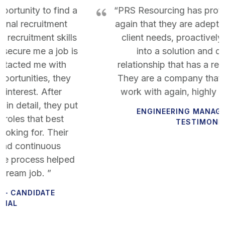
“PRS Resourcing has proven time and time
again that they are adept at understanding
client needs, proactively turning a need
into a solution and developing a
relationship that has a real lasting impact.
They are a company that I would want to
work with again, highly recommended!”
ENGINEERING MANAGER – CLIENT
TESTIMONIAL