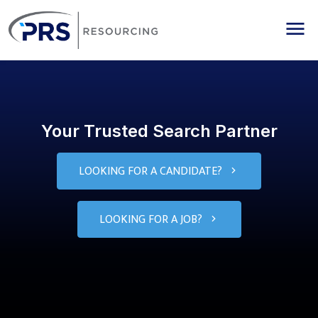
PRS Resourcing
Me
Your Trusted Search Partner
LOOKING FOR A CANDIDATE?
LOOKING FOR A JOB?