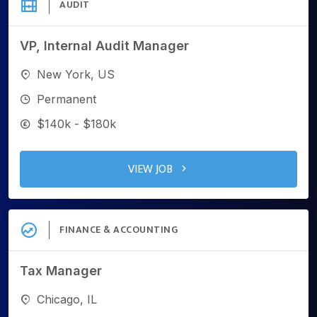
AUDIT
VP, Internal Audit Manager
New York, US
Permanent
$140k - $180k
VIEW JOB
FINANCE & ACCOUNTING
Tax Manager
Chicago, IL