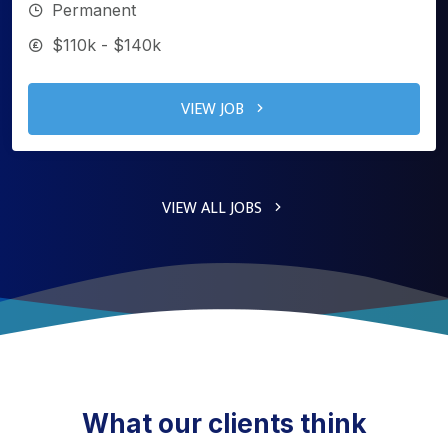
Permanent
$110k - $140k
VIEW JOB
VIEW ALL JOBS
What our clients think