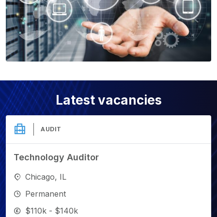
Latest vacancies
AUDIT
Technology Auditor
Chicago, IL
Permanent
$110k - $140k