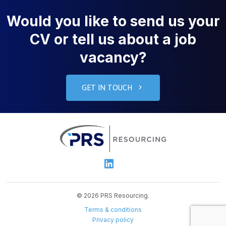
Would you like to send us your
CV or tell us about a job
vacancy?
GET IN TOUCH
PRS Resourcin
Linkedin
© 2026 PRS Resourcing.
Terms & conditions
Privacy policy