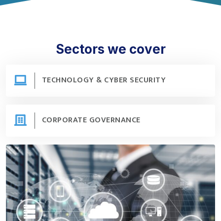
Sectors we cover
TECHNOLOGY & CYBER SECURITY
Technology & Cyber Security
CORPORATE GOVERNANCE
Corporate Governance