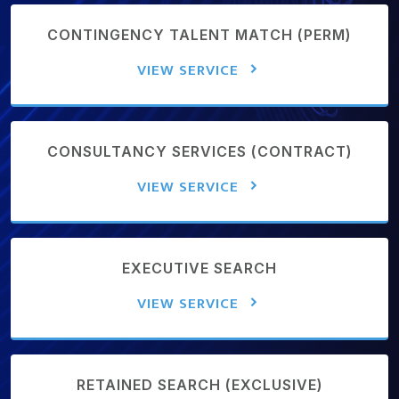
CONTINGENCY TALENT MATCH (PERM)
VIEW SERVICE
CONSULTANCY SERVICES (CONTRACT)
VIEW SERVICE
EXECUTIVE SEARCH
VIEW SERVICE
RETAINED SEARCH (EXCLUSIVE)