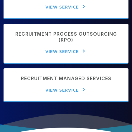
VIEW SERVICE
RECRUITMENT PROCESS OUTSOURCING
(RPO)
VIEW SERVICE
RECRUITMENT MANAGED SERVICES
VIEW SERVICE