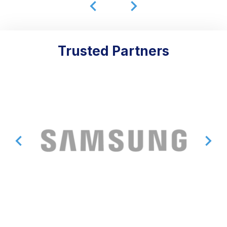
Trusted Partners