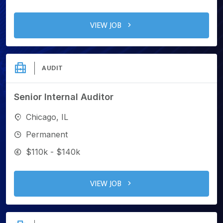
VIEW JOB
AUDIT
Senior Internal Auditor
Chicago, IL
Permanent
$110k - $140k
VIEW JOB