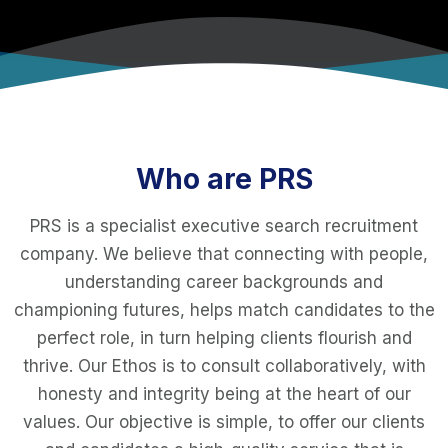
Who are PRS
PRS is a specialist executive search recruitment
company. We believe that connecting with people,
understanding career backgrounds and
championing futures, helps match candidates to the
perfect role, in turn helping clients flourish and
thrive. Our Ethos is to consult collaboratively, with
honesty and integrity being at the heart of our
values. Our objective is simple, to offer our clients