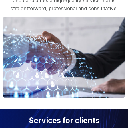
and candidates a high-quality service that is
straightforward, professional and consultative.
Services for clients