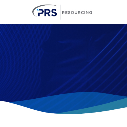
PRS Resourcin