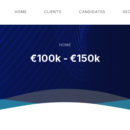
g
HOME
CLIENTS
CANDIDATES
SE
HOME
€100k - €150k