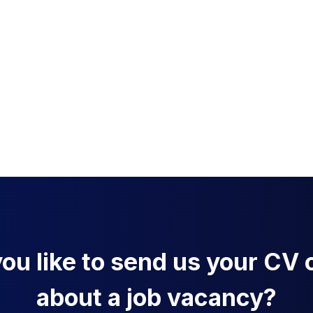
u like to send us your CV o
about a job vacancy?