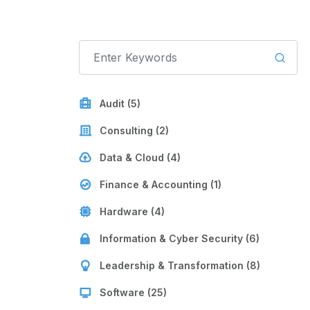
Audit (5)
Consulting (2)
Data & Cloud (4)
Finance & Accounting (1)
Hardware (4)
Information & Cyber Security (6)
Leadership & Transformation (8)
Software (25)