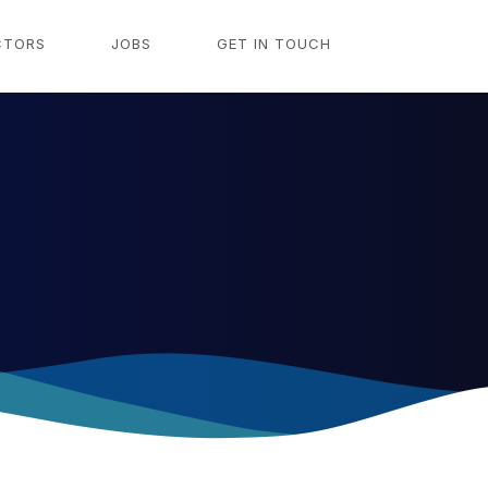
CTORS
JOBS
GET IN TOUCH