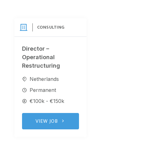
CONSULTING
Director –
Operational
Restructuring
Netherlands
Permanent
€100k - €150k
VIEW JOB