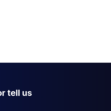
r tell us