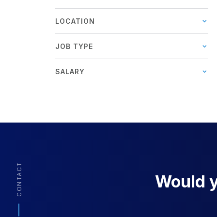
LOCATION
JOB TYPE
SALARY
CONTACT
Would yo