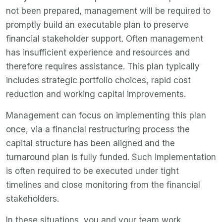
not been prepared, management will be required to
promptly build an executable plan to preserve
financial stakeholder support. Often management
has insufficient experience and resources and
therefore requires assistance. This plan typically
includes strategic portfolio choices, rapid cost
reduction and working capital improvements.
Management can focus on implementing this plan
once, via a financial restructuring process the
capital structure has been aligned and the
turnaround plan is fully funded. Such implementation
is often required to be executed under tight
timelines and close monitoring from the financial
stakeholders.
In these situations, you and your team work