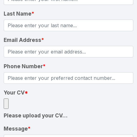
Last Name
*
Email Address
*
Phone Number
*
Your CV
*
Please upload your CV…
Message
*