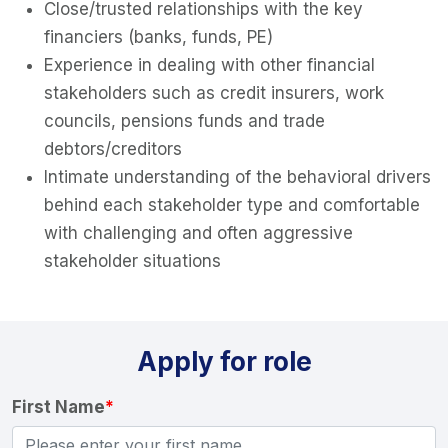
Close/trusted relationships with the key
financiers (banks, funds, PE)
Experience in dealing with other financial
stakeholders such as credit insurers, work
councils, pensions funds and trade
debtors/creditors
Intimate understanding of the behavioral drivers
behind each stakeholder type and comfortable
with challenging and often aggressive
stakeholder situations
Apply for role
First Name
*