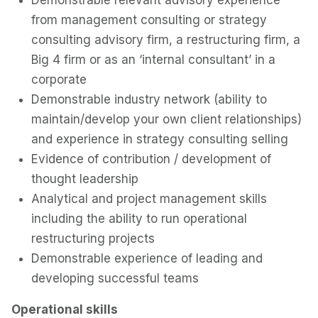
Demonstrable relevant advisory experience
from management consulting or strategy
consulting advisory firm, a restructuring firm, a
Big 4 firm or as an ‘internal consultant’ in a
corporate
Demonstrable industry network (ability to
maintain/develop your own client relationships)
and experience in strategy consulting selling
Evidence of contribution / development of
thought leadership
Analytical and project management skills
including the ability to run operational
restructuring projects
Demonstrable experience of leading and
developing successful teams
Operational skills