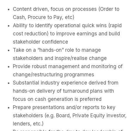
Content driven, focus on processes (Order to
Cash, Procure to Pay, etc)
Ability to identify operational quick wins (rapid
cost reduction) to improve earnings and build
stakeholder confidence
Take on a “hands-on” role to manage
stakeholders and inspire/realise change
Provide robust management and monitoring of
change/restructuring programmes
Substantial industry experience derived from
hands-on delivery of turnaround plans with
focus on cash generation is preferred
Prepare presentations and/or reports to key
stakeholders (e.g. Board, Private Equity investor,
lenders, etc.)