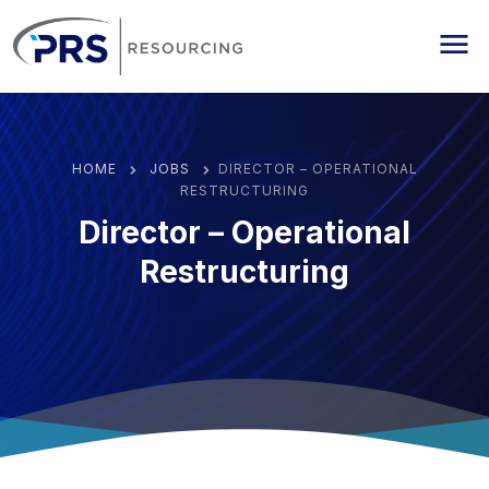
PRS Resourcing
Me
HOME
JOBS
DIRECTOR – OPERATIONAL
RESTRUCTURING
Director – Operational
Restructuring