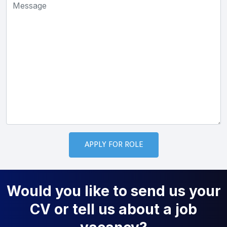
Would you like to send us your
CV or tell us about a job