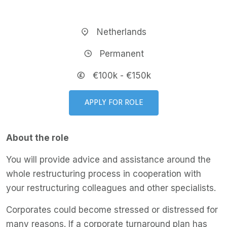
Netherlands
Permanent
€100k - €150k
APPLY FOR ROLE
About the role
You will provide advice and assistance around the
whole restructuring process in cooperation with
your restructuring colleagues and other specialists.
Corporates could become stressed or distressed for
many reasons. If a corporate turnaround plan has