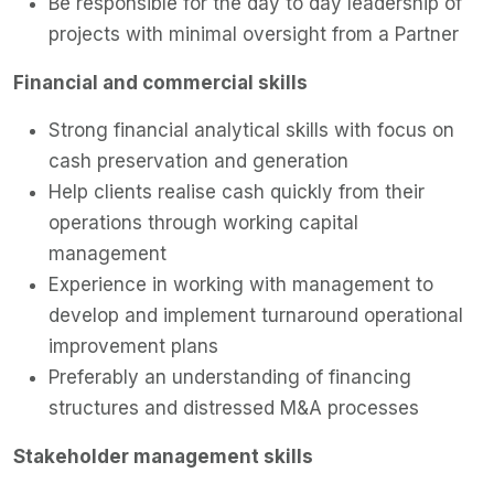
Be responsible for the day to day leadership of
projects with minimal oversight from a Partner
Financial and commercial skills
Strong financial analytical skills with focus on
cash preservation and generation
Help clients realise cash quickly from their
operations through working capital
management
Experience in working with management to
develop and implement turnaround operational
improvement plans
Preferably an understanding of financing
structures and distressed M&A processes
Stakeholder management skills