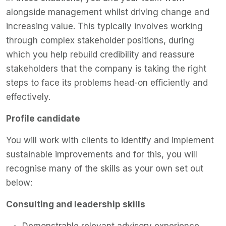
alongside management whilst driving change and
increasing value. This typically involves working
through complex stakeholder positions, during
which you help rebuild credibility and reassure
stakeholders that the company is taking the right
steps to face its problems head-on efficiently and
effectively.
Profile candidate
You will work with clients to identify and implement
sustainable improvements and for this, you will
recognise many of the skills as your own set out
below:
Consulting and leadership skills