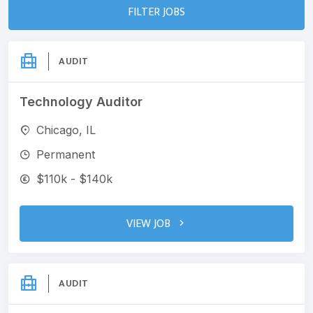
FILTER JOBS
AUDIT
Technology Auditor
Chicago, IL
Permanent
$110k - $140k
VIEW JOB
AUDIT