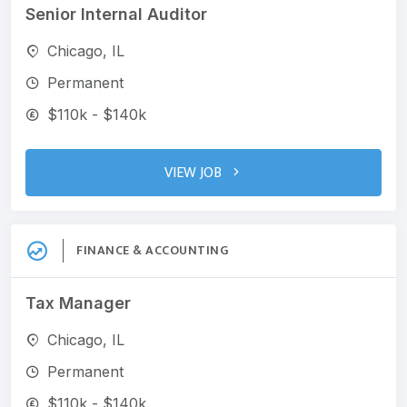
Senior Internal Auditor
Chicago, IL
Permanent
$110k - $140k
VIEW JOB
FINANCE & ACCOUNTING
Tax Manager
Chicago, IL
Permanent
$110k - $140k