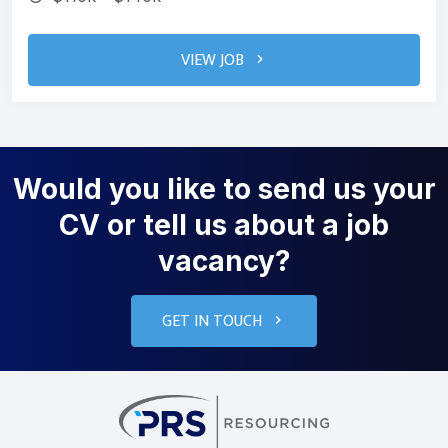
VIEW JOB
Would you like to send us your
CV or tell us about a job
vacancy?
GET IN TOUCH
PRS Resourcin