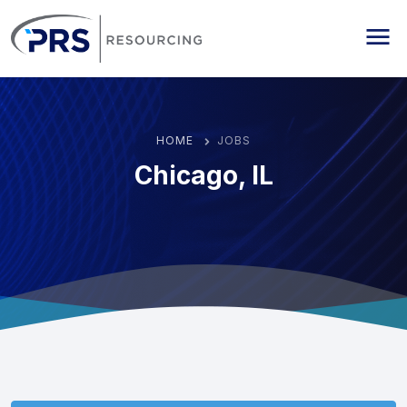
PRS Resourcing
Me
HOME
JOBS
Chicago, IL