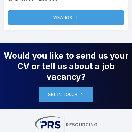
VIEW JOB
Would you like to send us your
CV or tell us about a job
vacancy?
GET IN TOUCH
PRS Resourcin