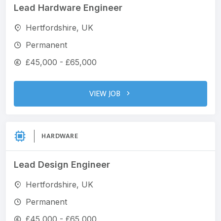
Lead Hardware Engineer
Hertfordshire, UK
Permanent
£45,000 - £65,000
VIEW JOB
HARDWARE
Lead Design Engineer
Hertfordshire, UK
Permanent
£45,000 - £65,000