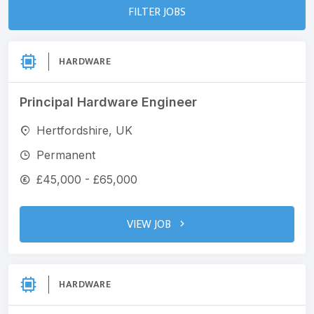
FILTER JOBS
HARDWARE
Principal Hardware Engineer
Hertfordshire, UK
Permanent
£45,000 - £65,000
VIEW JOB
HARDWARE