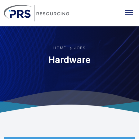
PRS Resourcing
Me
HOME
JOBS
Hardware