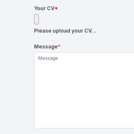
Your CV
*
Please upload your CV…
Message
*