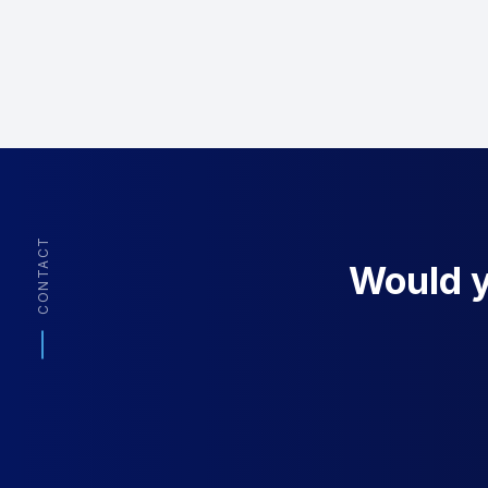
CONTACT
Would yo