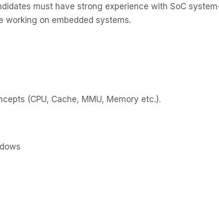
ndidates must have strong experience with SoC system-
ce working on embedded systems.
oncepts (CPU, Cache, MMU, Memory etc.).
ndows