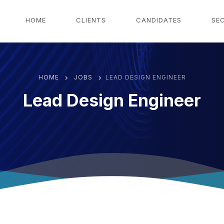
g
HOME
CLIENTS
CANDIDATES
SE
HOME
JOBS
LEAD DESIGN ENGINEER
Lead Design Engineer