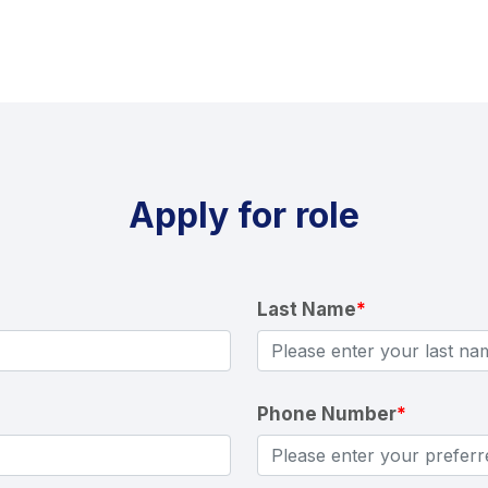
Apply for role
Last Name
*
Phone Number
*