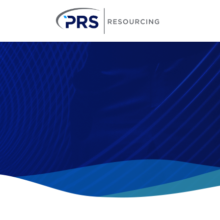
PRS Resourcin