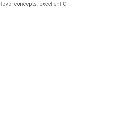
level concepts, excellent C