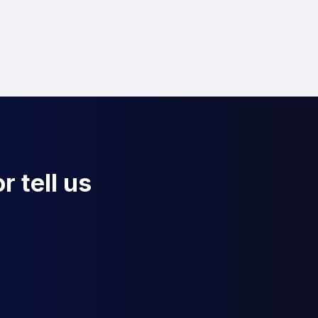
r tell us