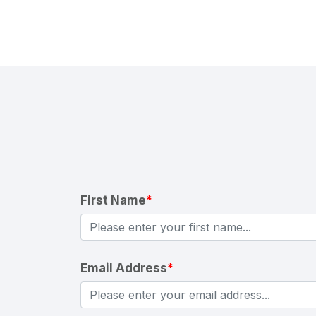
First Name
*
Email Address
*