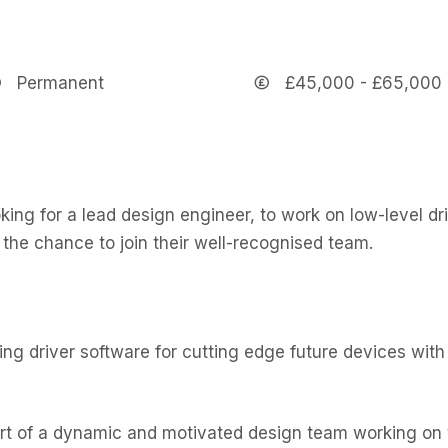
Permanent
£45,000 - £65,000
king for a lead design engineer, to work on low-level dr
s the chance to join their well-recognised team.
ng driver software for cutting edge future devices with 
rt of a dynamic and motivated design team working on t