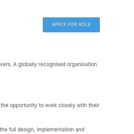
APPLY FOR ROLE
ivers. A globally recognised organisation
the opportunity to work closely with their
he full design, implementation and