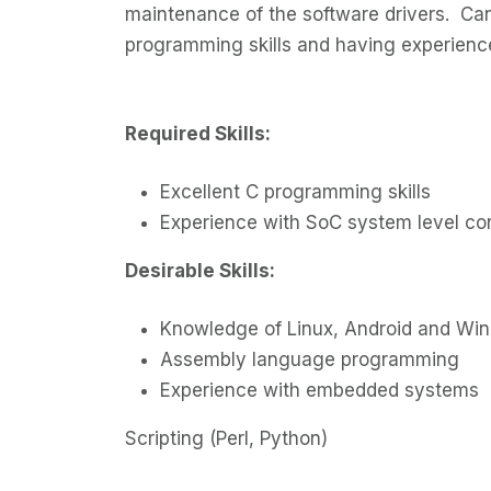
maintenance of the software drivers. Ca
programming skills and having experien
Required Skills:
Excellent C programming skills
Experience with SoC system level c
Desirable Skills:
Knowledge of Linux, Android and Wi
Assembly language programming
Experience with embedded systems
Scripting (Perl, Python)