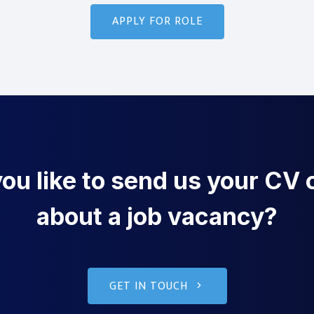
u like to send us your CV o
about a job vacancy?
GET IN TOUCH