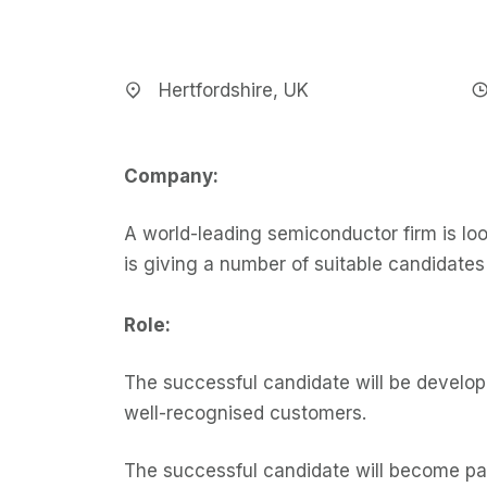
Hertfordshire, UK
Company:
A world-leading semiconductor firm is loo
is giving a number of suitable candidate
Role:
The successful candidate will be developi
well-recognised customers.
The successful candidate will become pa