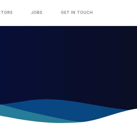
CTORS
JOBS
GET IN TOUCH