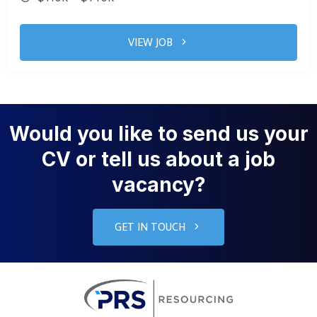
VIEW JOB
Would you like to send us your
CV or tell us about a job
vacancy?
GET IN TOUCH
PRS Resourcin