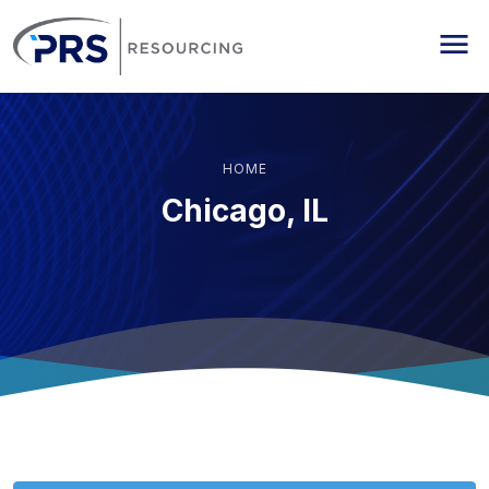
PRS Resourcing
Me
HOME
Chicago, IL