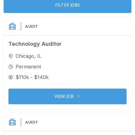
FILTER JOBS
AUDIT
Technology Auditor
Chicago, IL
Permanent
$110k - $140k
VIEW JOB
AUDIT