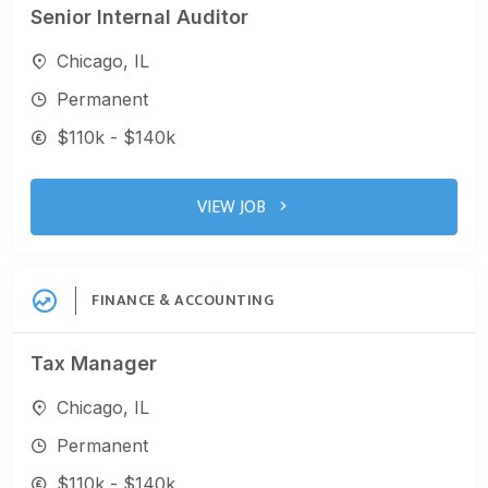
Senior Internal Auditor
Chicago, IL
Permanent
$110k - $140k
VIEW JOB
FINANCE & ACCOUNTING
Tax Manager
Chicago, IL
Permanent
$110k - $140k