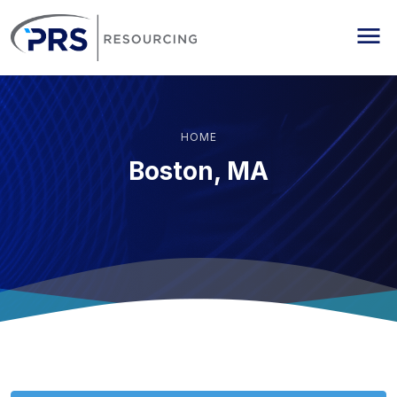
PRS Resourcing
Me
HOME
Boston, MA