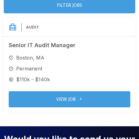
FILTER JOBS
AUDIT
Senior IT Audit Manager
Boston, MA
Permanent
$110k - $140k
VIEW JOB