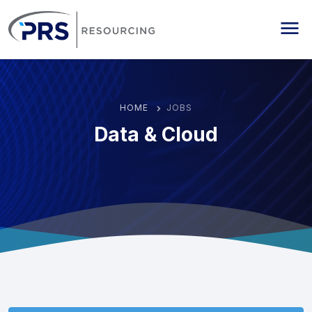
PRS Resourcing
Me
HOME
JOBS
Data & Cloud