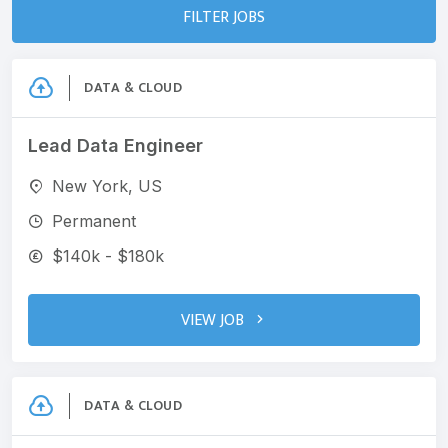
FILTER JOBS
DATA & CLOUD
Lead Data Engineer
New York, US
Permanent
$140k - $180k
VIEW JOB
DATA & CLOUD