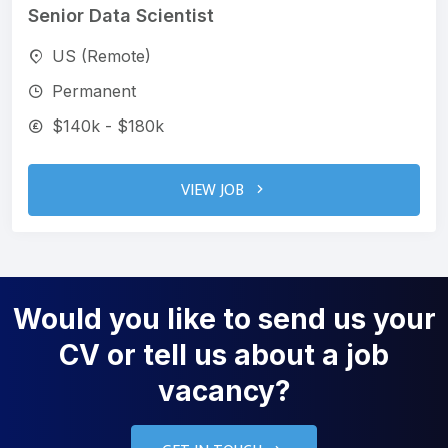
Senior Data Scientist
US (Remote)
Permanent
$140k - $180k
VIEW JOB
Would you like to send us your
CV or tell us about a job
vacancy?