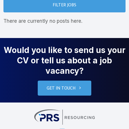
FILTER JOBS
There are currently no posts here.
Would you like to send us your
CV or tell us about a job
vacancy?
GET IN TOUCH
PRS Resourcin