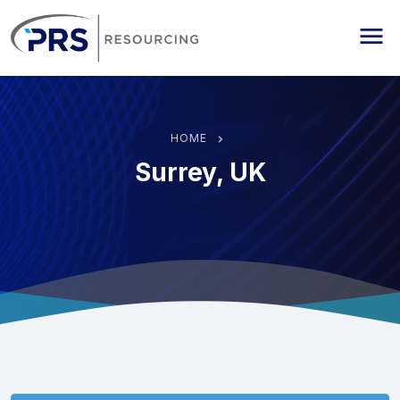
PRS Resourcing
Me
HOME
Surrey, UK