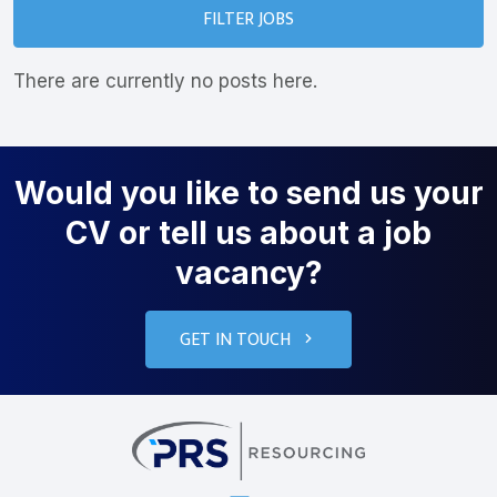
FILTER JOBS
There are currently no posts here.
Would you like to send us your
CV or tell us about a job
vacancy?
GET IN TOUCH
PRS Resourcin