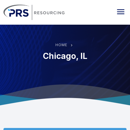
PRS Resourcing
Me
HOME
Chicago, IL