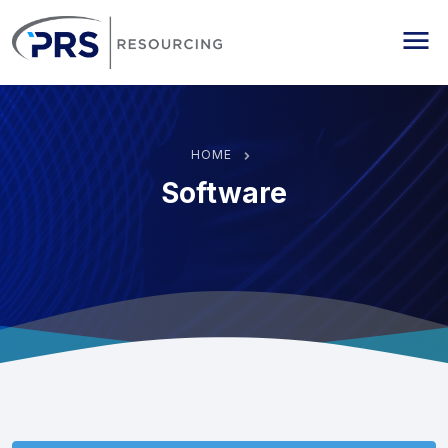
PRS Resourcing
Me
HOME
Software