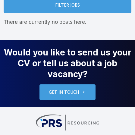
FILTER JOBS
There are currently no posts here.
Would you like to send us your
CV or tell us about a job
vacancy?
GET IN TOUCH
PRS Resourcin