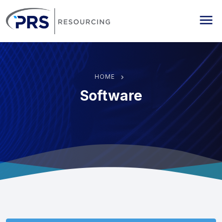
PRS Resourcing
Me
HOME
Software