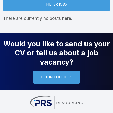
FILTER JOBS
There are currently no posts here.
Would you like to send us your
CV or tell us about a job
vacancy?
GET IN TOUCH
PRS Resourcin