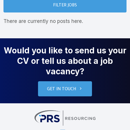
FILTER JOBS
There are currently no posts here.
Would you like to send us your
CV or tell us about a job
vacancy?
GET IN TOUCH
PRS Resourcin