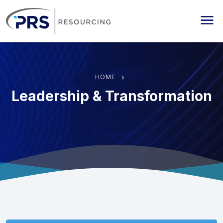
PRS Resourcing
Me
HOME
Leadership & Transformation