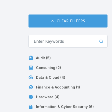
CLEAR FILTERS
Audit (5)
Consulting (2)
Data & Cloud (4)
Finance & Accounting (1)
Hardware (4)
Information & Cyber Security (6)