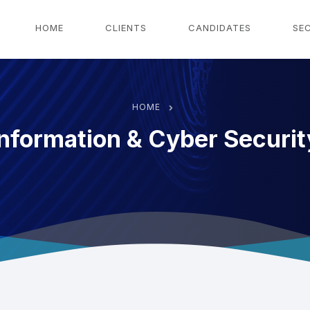
g
HOME
CLIENTS
CANDIDATES
SE
HOME
Information & Cyber Securit