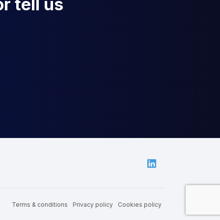
r tell us
Linkedin
Terms & conditions
Privacy policy
Cookies policy