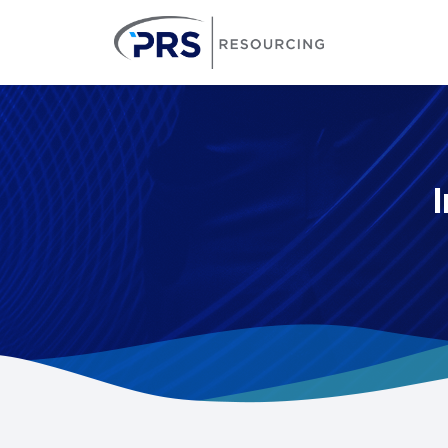
PRS Resourcin