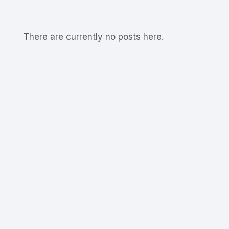
There are currently no posts here.