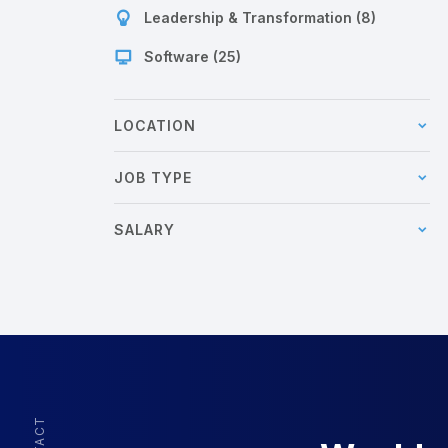
Leadership & Transformation (8)
Software (25)
LOCATION
JOB TYPE
SALARY