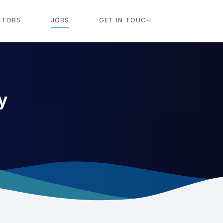
CTORS
JOBS
GET IN TOUCH
y