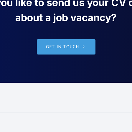
u like to send us your CV o
about a job vacancy?
GET IN TOUCH
g