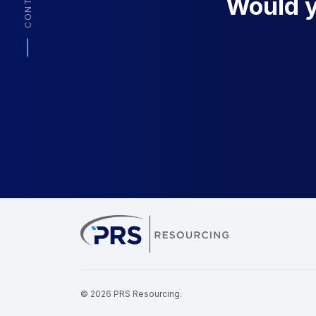
CONTACT
Would yo
PRS Resourcin
© 2026 PRS Resourcing.