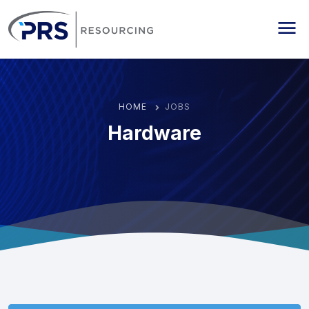
PRS Resourcing
Me
HOME
JOBS
Hardware