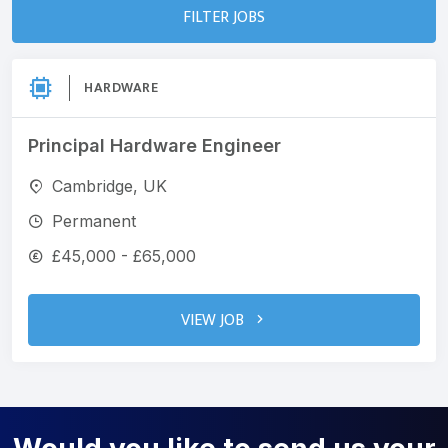
FILTER JOBS
HARDWARE
Principal Hardware Engineer
Cambridge, UK
Permanent
£45,000 - £65,000
VIEW JOB