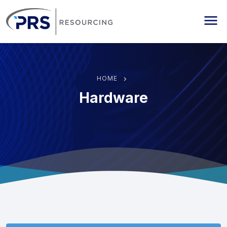
PRS Resourcing
Me
HOME
Hardware