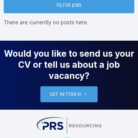
FILTER JOBS
There are currently no posts here.
Would you like to send us your
CV or tell us about a job
vacancy?
GET IN TOUCH
PRS Resourcin