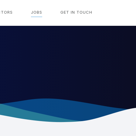
CTORS
JOBS
GET IN TOUCH