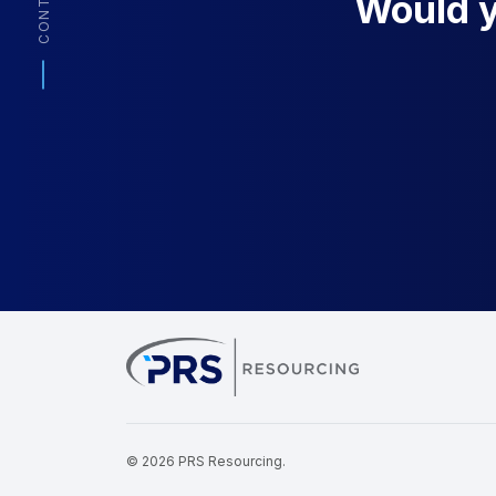
CONTACT
Would yo
PRS Resourcin
© 2026 PRS Resourcing.