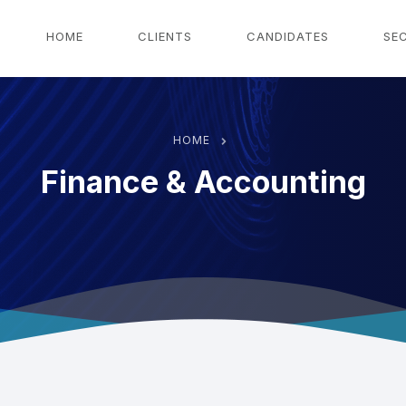
g
HOME
CLIENTS
CANDIDATES
SE
HOME
Finance & Accounting