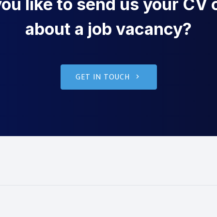
u like to send us your CV o
about a job vacancy?
GET IN TOUCH
g