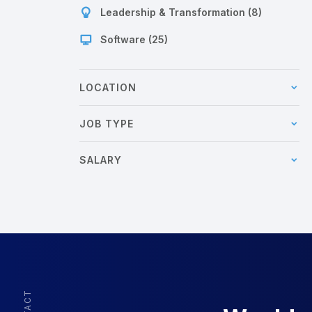
Leadership & Transformation (8)
Software (25)
LOCATION
JOB TYPE
SALARY