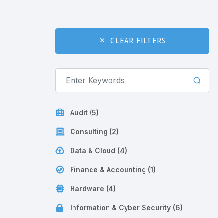
CLEAR FILTERS
Audit (5)
Consulting (2)
Data & Cloud (4)
Finance & Accounting (1)
Hardware (4)
Information & Cyber Security (6)