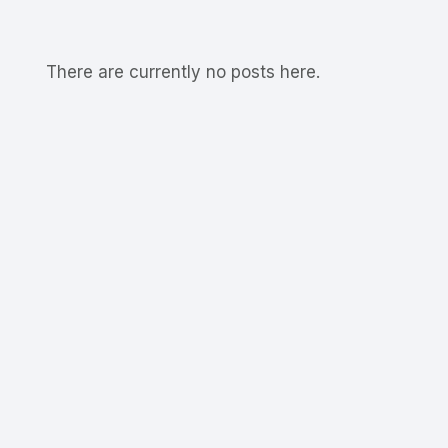
There are currently no posts here.