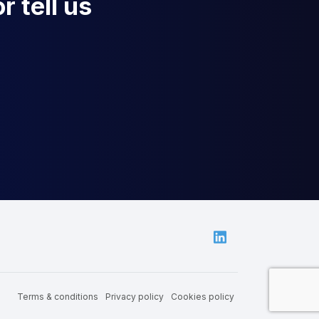
r tell us
Linkedin
Terms & conditions
Privacy policy
Cookies policy