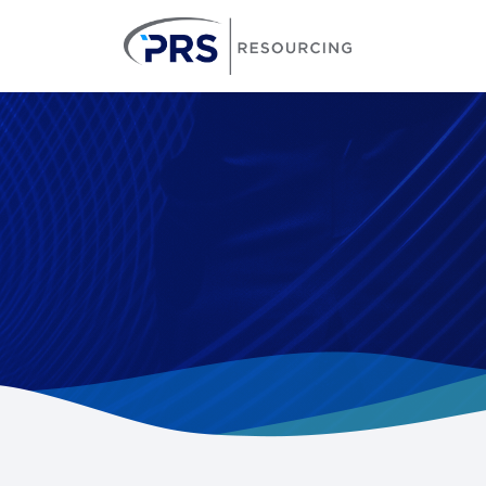
PRS Resourcin