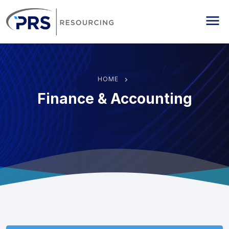
PRS Resourcing
Me
HOME
Finance & Accounting