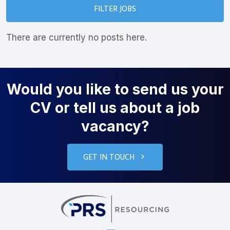
FILTER JOBS
There are currently no posts here.
Would you like to send us your
CV or tell us about a job
vacancy?
GET IN TOUCH
PRS Resourcin