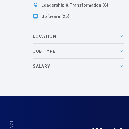
Leadership & Transformation (8)
Software (25)
LOCATION
JOB TYPE
SALARY