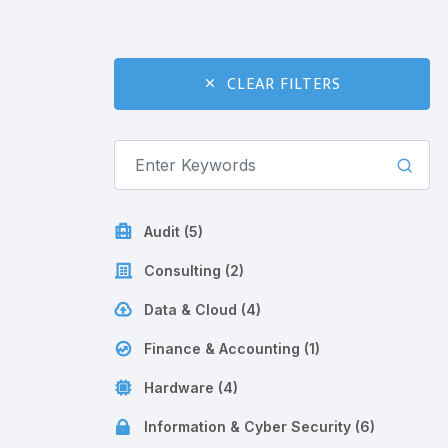
CLEAR FILTERS
Audit (5)
Consulting (2)
Data & Cloud (4)
Finance & Accounting (1)
Hardware (4)
Information & Cyber Security (6)