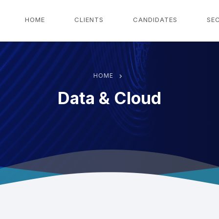
g
HOME
CLIENTS
CANDIDATES
SE
HOME
Data & Cloud