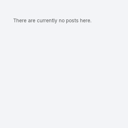
There are currently no posts here.