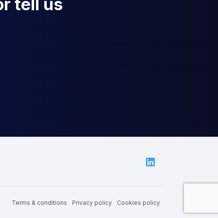
r tell us
Linkedin
Terms & conditions
Privacy policy
Cookies policy