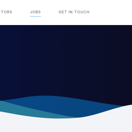
CTORS
JOBS
GET IN TOUCH