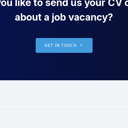
u like to send us your CV o
about a job vacancy?
GET IN TOUCH
g