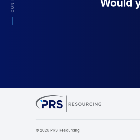
CONTACT
Would yo
PRS Resourcin
© 2026 PRS Resourcing.