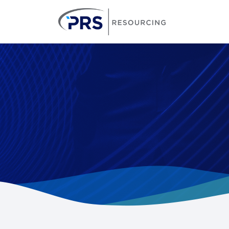
PRS Resourcin