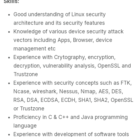
Skills:
Good understanding of Linux security
architecture and its security features
Knowledge of various device security attack
vectors including Apps, Browser, device
management etc
Experience with Crytography, encryption,
decryption, vulnerability analysis, OpenSSL and
Trustzone
Experience with security concepts such as FTK,
Ncase, wireshark, Nessus, Nmap, AES, DES,
RSA, DSA, ECDSA, ECDH, SHA1, SHA2, OpenSSL
or Trustzone
Proficiency in C & C++ and Java programming
language
Experience with development of software tools