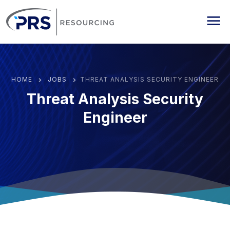
PRS Resourcing
Me
HOME
JOBS
THREAT ANALYSIS SECURITY ENGINEER
Threat Analysis Security
Engineer