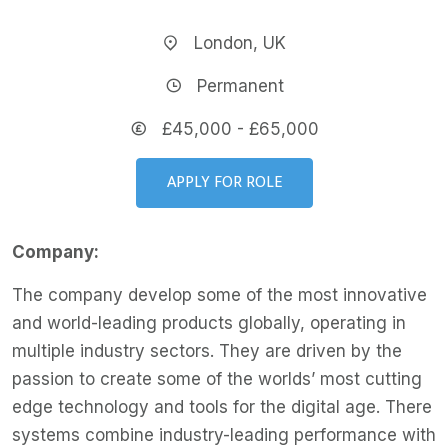
London, UK
Permanent
£45,000 - £65,000
APPLY FOR ROLE
Company:
The company develop some of the most innovative
and world-leading products globally, operating in
multiple industry sectors. They are driven by the
passion to create some of the worlds’ most cutting
edge technology and tools for the digital age. There
systems combine industry-leading performance with