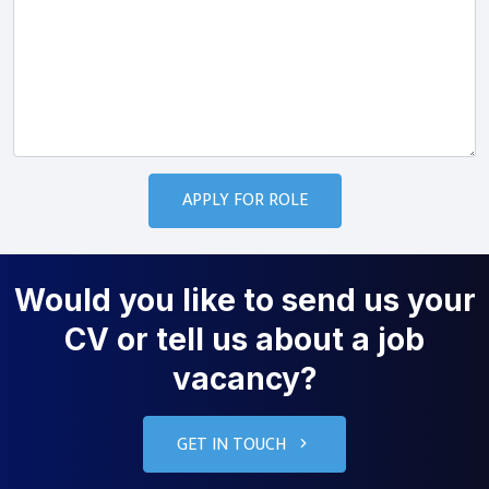
Would you like to send us your
CV or tell us about a job
vacancy?
GET IN TOUCH