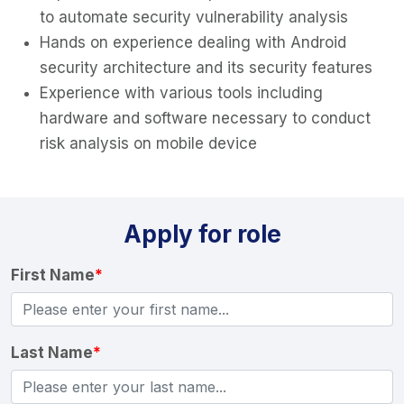
to automate security vulnerability analysis
Hands on experience dealing with Android
security architecture and its security features
Experience with various tools including
hardware and software necessary to conduct
risk analysis on mobile device
Apply for role
First Name
*
Last Name
*