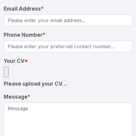
Email Address
*
Phone Number
*
Your CV
*
Please upload your CV…
Message
*