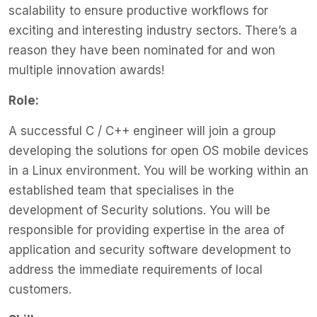
scalability to ensure productive workflows for
exciting and interesting industry sectors. There’s a
reason they have been nominated for and won
multiple innovation awards!
Role:
A successful C / C++ engineer will join a group
developing the solutions for open OS mobile devices
in a Linux environment. You will be working within an
established team that specialises in the
development of Security solutions. You will be
responsible for providing expertise in the area of
application and security software development to
address the immediate requirements of local
customers.