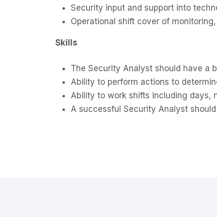
Security input and support into tech
Operational shift cover of monitoring
Skills
The Security Analyst should have a 
Ability to perform actions to determi
Ability to work shifts including days,
A successful Security Analyst should