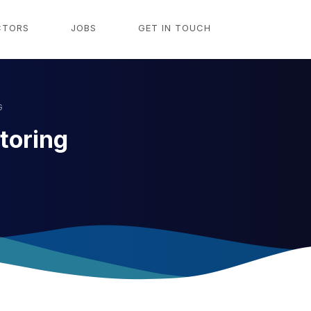
CTORS
JOBS
GET IN TOUCH
G
toring