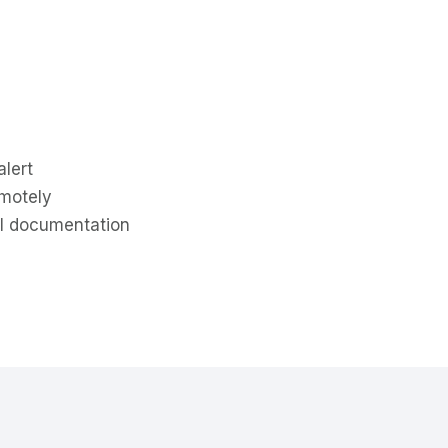
alert
emotely
al documentation