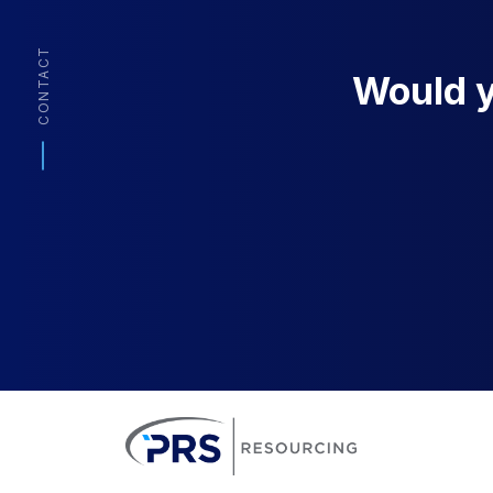
CONTACT
Would yo
PRS Resourcin