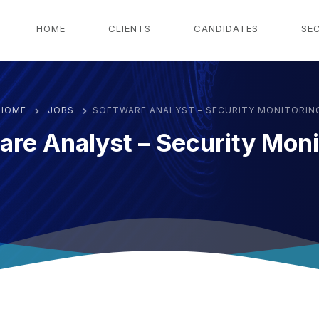
g
HOME
CLIENTS
CANDIDATES
SE
HOME
JOBS
SOFTWARE ANALYST – SECURITY MONITORIN
are Analyst – Security Moni