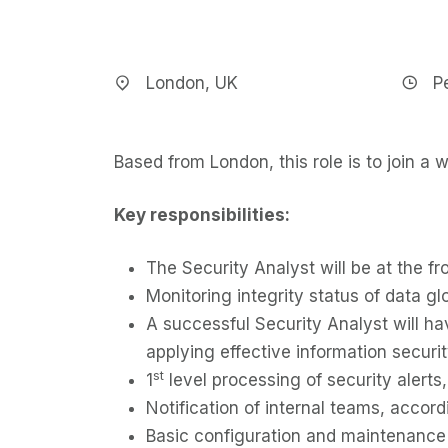
London, UK
P
Based from London, this role is to join a w
Key responsibilities:
The Security Analyst will be at the fr
Monitoring integrity status of data gl
A successful Security Analyst will ha
applying effective information securi
st
1
level processing of security alerts,
Notification of internal teams, accord
Basic configuration and maintenance