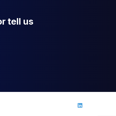
r tell us
Linkedin