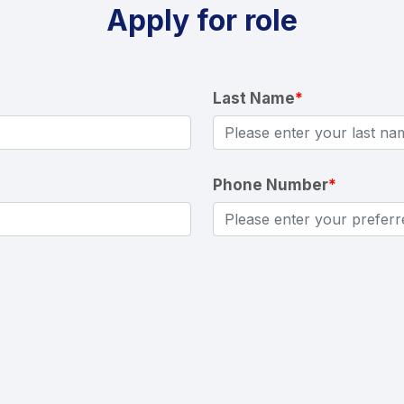
Apply for role
Last Name
*
Phone Number
*