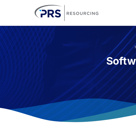
PRS Resourcin
Softw