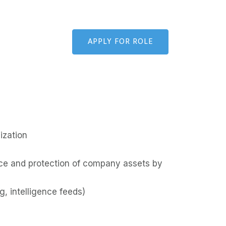
APPLY FOR ROLE
ization
ctice and protection of company assets by
g, intelligence feeds)