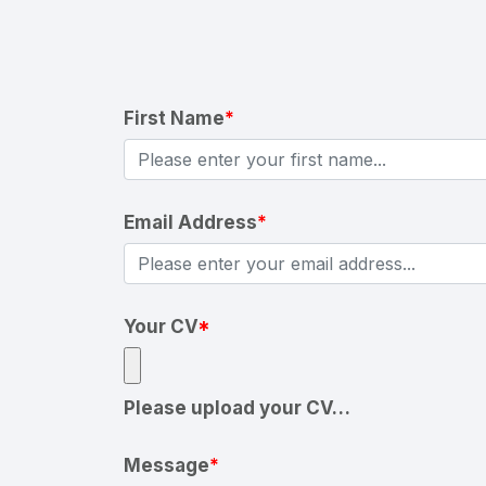
First Name
*
Email Address
*
Your CV
*
Please upload your CV…
Message
*