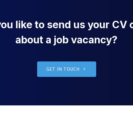
u like to send us your CV o
about a job vacancy?
GET IN TOUCH
g