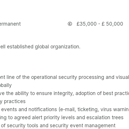
ermanent
£35,000 - £ 50,000
ell established global organization.
ont line of the operational security processing and visual
obally
ve the ability to ensure integrity, adoption of best pra
ty practices
 events and notifications (e-mail, ticketing, virus warnin
ing to agreed alert priority levels and escalation trees
 of security tools and security event management