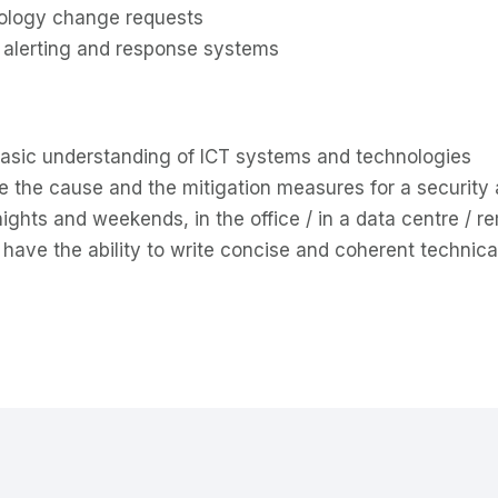
nology change requests
, alerting and response systems
basic understanding of ICT systems and technologies
ne the cause and the mitigation measures for a security 
 nights and weekends, in the office / in a data centre / r
 have the ability to write concise and coherent technic