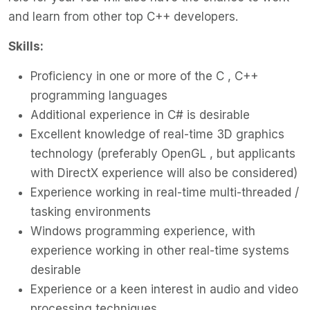
and learn from other top C++ developers.
Skills:
Proficiency in one or more of the C , C++
programming languages
Additional experience in C# is desirable
Excellent knowledge of real-time 3D graphics
technology (preferably OpenGL , but applicants
with DirectX experience will also be considered)
Experience working in real-time multi-threaded /
tasking environments
Windows programming experience, with
experience working in other real-time systems
desirable
Experience or a keen interest in audio and video
processing techniques