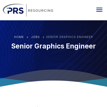
PRS Resourcing
Me
HOME
JOBS
SENIOR GRAPHICS ENGINEER
Senior Graphics Engineer