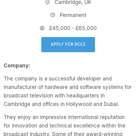
Cambridge, UK
Permanent
£45,000 - £65,000
APPLY FOR ROLE
Company:
The company is a successful developer and
manufacturer of hardware and software systems for
broadcast television with headquarters in
Cambridge and offices in Hollywood and Dubai.
They enjoy an impressive international reputation
for innovation and technical excellence within the
broadcast industry. Some of their award-winning