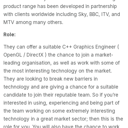
product range has been developed in partnership
with clients worldwide including Sky, BBC, ITV, and
MTV among many others.
Role:
They can offer a suitable C++ Graphics Engineer (
OpenGL / DirectX ) the chance to join a market-
leading organisation, as well as work with some of
the most interesting technology on the market.
They are looking to break new barriers in
technology and are giving a chance for a suitable
candidate to join their reputable team. So if you’re
interested in using, experiencing and being part of
the team working on some extremely interesting
technology in a great market sector; then this is the
role for you. You will also have the chance to work