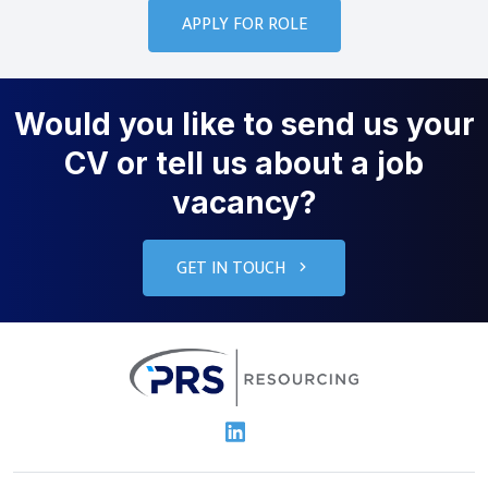
Would you like to send us your
CV or tell us about a job
vacancy?
GET IN TOUCH
PRS Resourcin
Linkedin