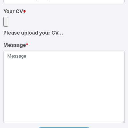
Your CV
*
Please upload your CV…
Message
*