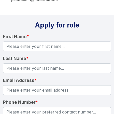
Apply for role
First Name
*
Last Name
*
Email Address
*
Phone Number
*