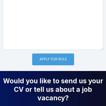
Would you like to send us your
CV or tell us about a job
vacancy?