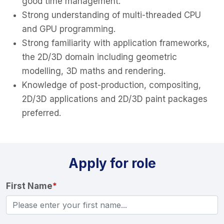
good time management.
Strong understanding of multi-threaded CPU
and GPU programming.
Strong familiarity with application frameworks,
the 2D/3D domain including geometric
modelling, 3D maths and rendering.
Knowledge of post-production, compositing,
2D/3D applications and 2D/3D paint packages
preferred.
Apply for role
First Name
*