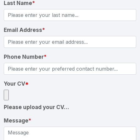
Last Name
*
Email Address
*
Phone Number
*
Your CV
*
Please upload your CV…
Message
*