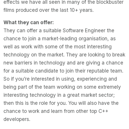
effects we have all seen in many of the blockbuster
films produced over the last 10+ years.
What they can offer:
They can offer a suitable Software Engineer the
chance to join a market-leading organisation, as
well as work with some of the most interesting
technology on the market. They are looking to break
new barriers in technology and are giving a chance
for a suitable candidate to join their reputable team.
So if you’re interested in using, experiencing and
being part of the team working on some extremely
interesting technology in a great market sector;
then this is the role for you. You will also have the
chance to work and learn from other top C++
developers.