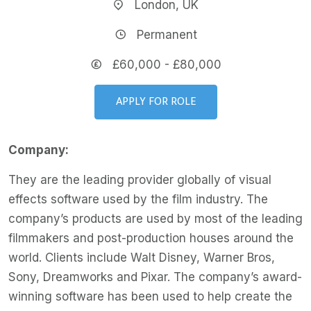
London, UK
Permanent
£60,000 - £80,000
APPLY FOR ROLE
Company:
They are the leading provider globally of visual
effects software used by the film industry. The
company’s products are used by most of the leading
filmmakers and post-production houses around the
world. Clients include Walt Disney, Warner Bros,
Sony, Dreamworks and Pixar. The company’s award-
winning software has been used to help create the