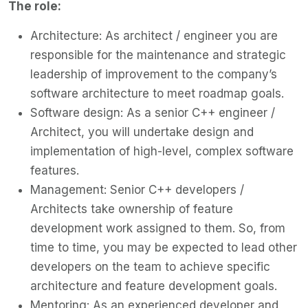
The role:
Architecture: As architect / engineer you are
responsible for the maintenance and strategic
leadership of improvement to the company’s
software architecture to meet roadmap goals.
Software design: As a senior C++ engineer /
Architect, you will undertake design and
implementation of high-level, complex software
features.
Management: Senior C++ developers /
Architects take ownership of feature
development work assigned to them. So, from
time to time, you may be expected to lead other
developers on the team to achieve specific
architecture and feature development goals.
Mentoring: As an experienced developer and