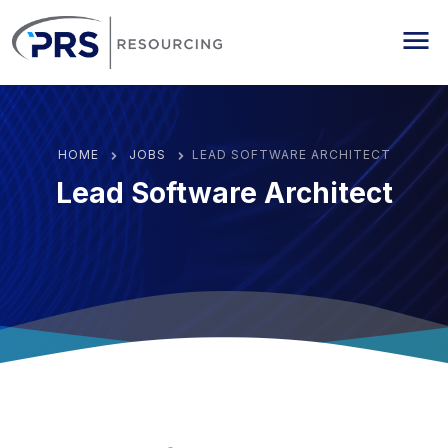
PRS Resourcing
Me
HOME
JOBS
LEAD SOFTWARE ARCHITECT
Lead Software Architect