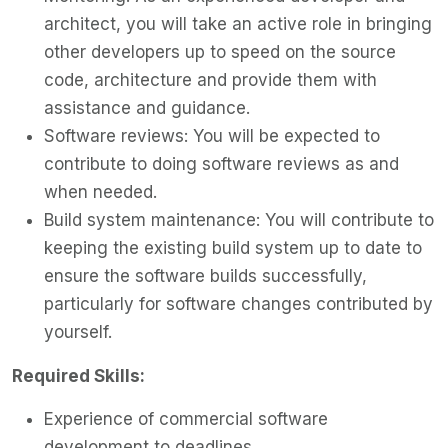
architect, you will take an active role in bringing
other developers up to speed on the source
code, architecture and provide them with
assistance and guidance.
Software reviews: You will be expected to
contribute to doing software reviews as and
when needed.
Build system maintenance: You will contribute to
keeping the existing build system up to date to
ensure the software builds successfully,
particularly for software changes contributed by
yourself.
Required Skills:
Experience of commercial software
development to deadlines.