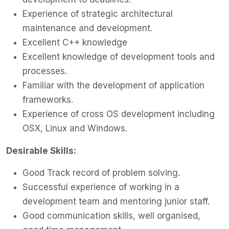
Experience of strategic architectural
maintenance and development.
Excellent C++ knowledge
Excellent knowledge of development tools and
processes.
Familiar with the development of application
frameworks.
Experience of cross OS development including
OSX, Linux and Windows.
Desirable Skills:
Good Track record of problem solving.
Successful experience of working in a
development team and mentoring junior staff.
Good communication skills, well organised,