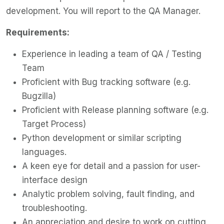
development. You will report to the QA Manager.
Requirements:
Experience in leading a team of QA / Testing
Team
Proficient with Bug tracking software (e.g.
Bugzilla)
Proficient with Release planning software (e.g.
Target Process)
Python development or similar scripting
languages.
A keen eye for detail and a passion for user-
interface design
Analytic problem solving, fault finding, and
troubleshooting.
An appreciation and desire to work on cutting