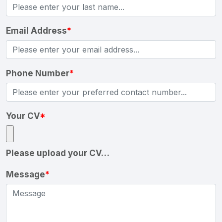
Email Address
*
Phone Number
*
Your CV
*
Please upload your CV…
Message
*