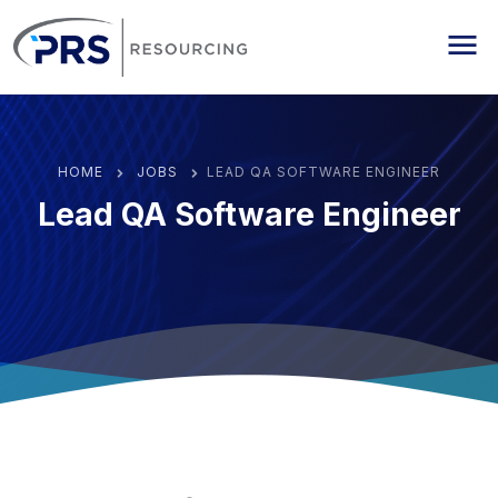
PRS Resourcing
Me
HOME
JOBS
LEAD QA SOFTWARE ENGINEER
Lead QA Software Engineer