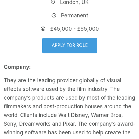
London, UK
Permanent
£45,000 - £65,000
APPLY FOR ROLE
Company:
They are the leading provider globally of visual
effects software used by the film industry. The
company’s products are used by most of the leading
filmmakers and post-production houses around the
world. Clients include Walt Disney, Warner Bros,
Sony, Dreamworks and Pixar. The company’s award-
winning software has been used to help create the