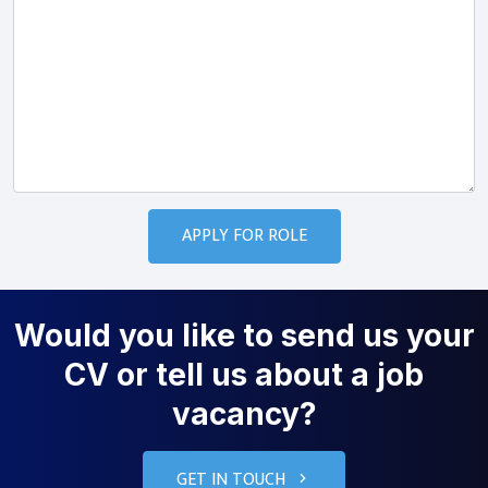
Would you like to send us your
CV or tell us about a job
vacancy?
GET IN TOUCH