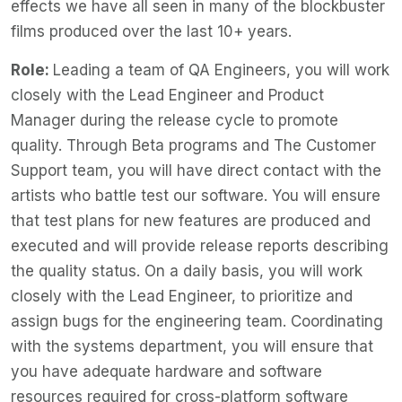
effects we have all seen in many of the blockbuster
films produced over the last 10+ years.
Role:
Leading a team of QA Engineers, you will work
closely with the Lead Engineer and Product
Manager during the release cycle to promote
quality. Through Beta programs and The Customer
Support team, you will have direct contact with the
artists who battle test our software. You will ensure
that test plans for new features are produced and
executed and will provide release reports describing
the quality status. On a daily basis, you will work
closely with the Lead Engineer, to prioritize and
assign bugs for the engineering team. Coordinating
with the systems department, you will ensure that
you have adequate hardware and software
resources required for cross-platform software