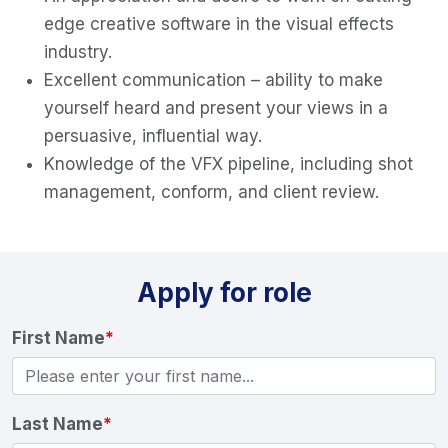
edge creative software in the visual effects
industry.
Excellent communication – ability to make
yourself heard and present your views in a
persuasive, influential way.
Knowledge of the VFX pipeline, including shot
management, conform, and client review.
Apply for role
First Name
*
Last Name
*