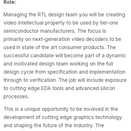
Role:
Managing the RTL design team you will be creating
video intellectual property to be used by tier-one
semiconductor manufacturers. The focus is
primarily on next-generation video decoders to be
used in state of the art consumer products. The
successful candidate will become part of a dynamic
and motivated design team working on the full
design cycle from specification and implementation
through to verification. The job will include exposure
to cutting edge EDA tools and advanced silicon
processes.
This is a unique opportunity to be involved in the
development of cutting edge graphics technology
and shaping the future of the industry. The