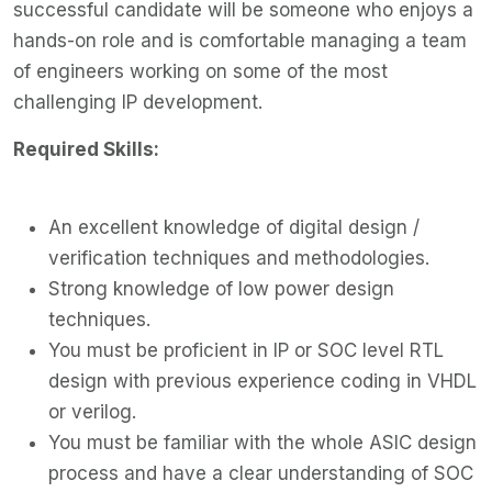
successful candidate will be someone who enjoys a
hands-on role and is comfortable managing a team
of engineers working on some of the most
challenging IP development.
Required Skills:
An excellent knowledge of digital design /
verification techniques and methodologies.
Strong knowledge of low power design
techniques.
You must be proficient in IP or SOC level RTL
design with previous experience coding in VHDL
or verilog.
You must be familiar with the whole ASIC design
process and have a clear understanding of SOC