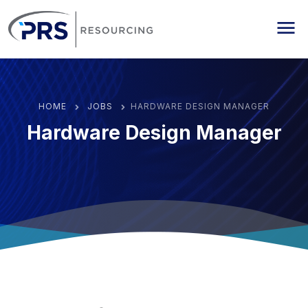
PRS Resourcing
Me
HOME
JOBS
HARDWARE DESIGN MANAGER
Hardware Design Manager