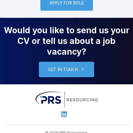
Would you like to send us your
CV or tell us about a job
vacancy?
GET IN TOUCH
PRS Resourcin
Linkedin
© 2026 PRS Resourcing.