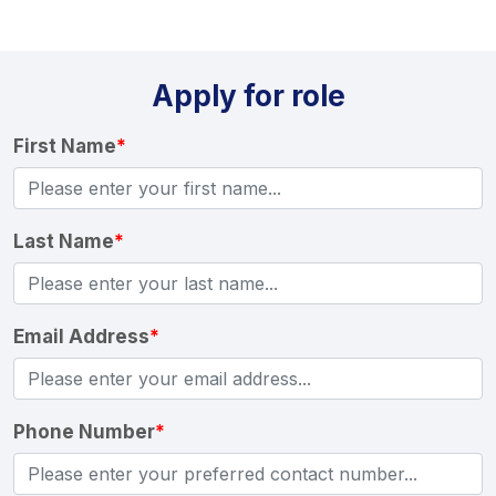
Apply for role
First Name
*
Last Name
*
Email Address
*
Phone Number
*