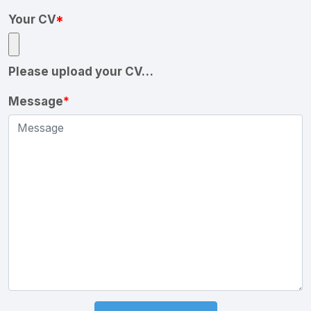
Your CV
*
Please upload your CV…
Message
*