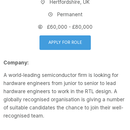
Hertfordshire, UK
Permanent
£60,000 - £80,000
APPLY FOR ROLE
Company:
A world-leading semiconductor firm is looking for
hardware engineers from junior to senior to lead
hardware engineers to work in the RTL design. A
globally recognised organisation is giving a number
of suitable candidates the chance to join their well-
recognised team.