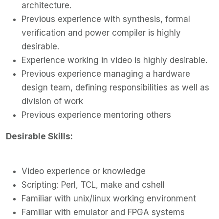
architecture.
Previous experience with synthesis, formal
verification and power compiler is highly
desirable.
Experience working in video is highly desirable.
Previous experience managing a hardware
design team, defining responsibilities as well as
division of work
Previous experience mentoring others
Desirable Skills:
Video experience or knowledge
Scripting: Perl, TCL, make and cshell
Familiar with unix/linux working environment
Familiar with emulator and FPGA systems