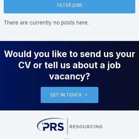
FILTER JOBS
There are currently no posts here.
Would you like to send us your
CV or tell us about a job
vacancy?
GET IN TOUCH
PRS Resourcin