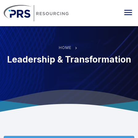
PRS Resourcing
Me
HOME
Leadership & Transformation