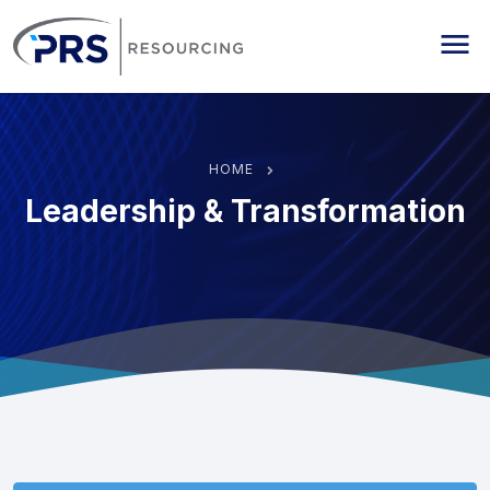
PRS Resourcing
Me
HOME
Leadership & Transformation