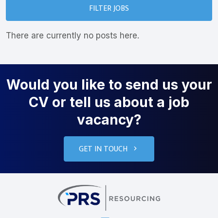
FILTER JOBS
There are currently no posts here.
Would you like to send us your
CV or tell us about a job
vacancy?
GET IN TOUCH
PRS Resourcin