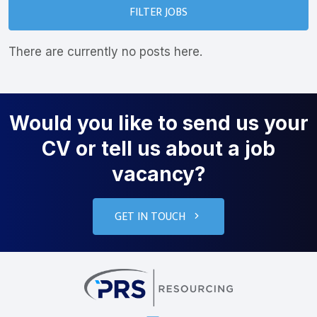
FILTER JOBS
There are currently no posts here.
Would you like to send us your
CV or tell us about a job
vacancy?
GET IN TOUCH
PRS Resourcin