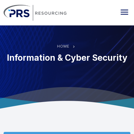
PRS Resourcing
Me
HOME
Information & Cyber Security