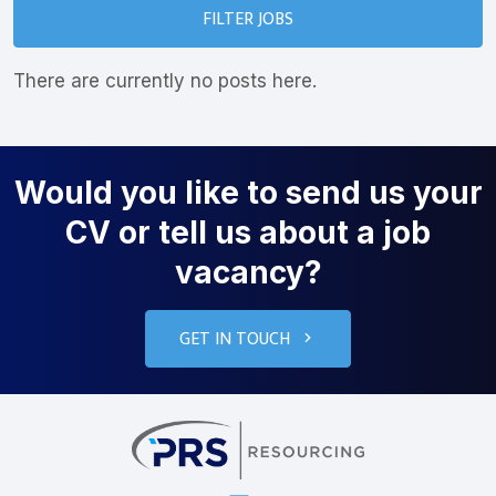
FILTER JOBS
There are currently no posts here.
Would you like to send us your
CV or tell us about a job
vacancy?
GET IN TOUCH
PRS Resourcin