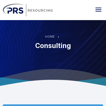
PRS Resourcing
Me
HOME
Consulting