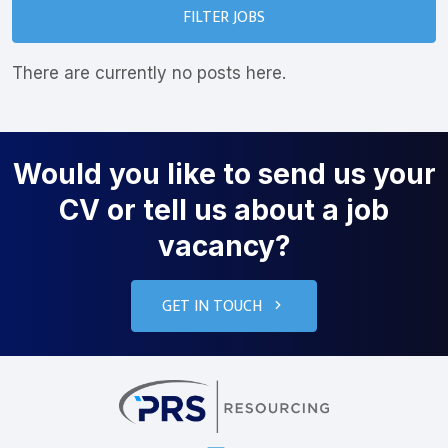
FILTER JOBS
There are currently no posts here.
Would you like to send us your
CV or tell us about a job
vacancy?
GET IN TOUCH
PRS Resourcin