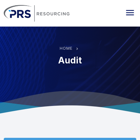
PRS Resourcing
Me
HOME
Audit