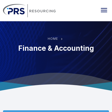
PRS Resourcing
Me
HOME
Finance & Accounting