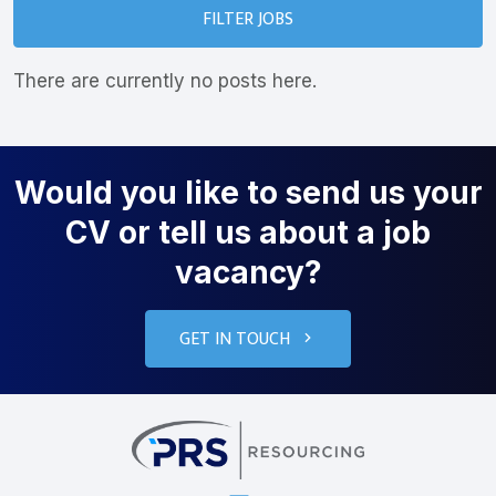
FILTER JOBS
There are currently no posts here.
Would you like to send us your
CV or tell us about a job
vacancy?
GET IN TOUCH
PRS Resourcin