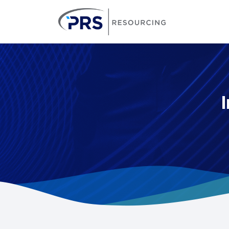
PRS Resourcin