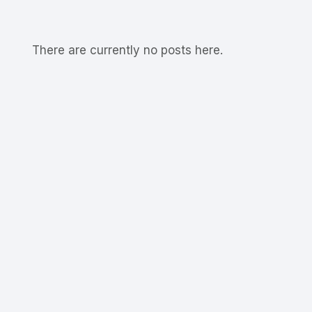
There are currently no posts here.