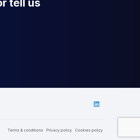
r tell us
Linkedin
Terms & conditions
Privacy policy
Cookies policy