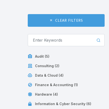
CLEAR FILTERS
Audit (5)
Consulting (2)
Data & Cloud (4)
Finance & Accounting (1)
Hardware (4)
Information & Cyber Security (6)