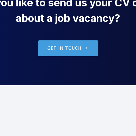
u like to send us your CV o
about a job vacancy?
GET IN TOUCH
g