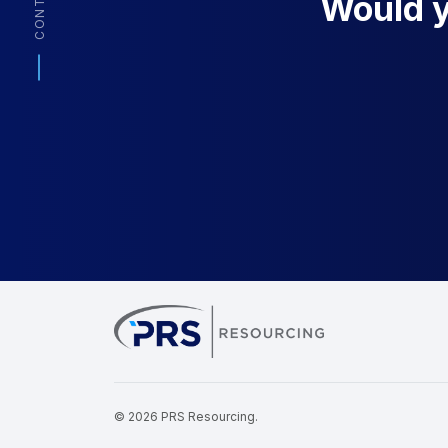
CONTACT
Would yo
PRS Resourcin
© 2026 PRS Resourcing.