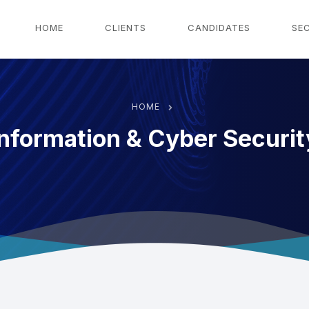
g
HOME
CLIENTS
CANDIDATES
SE
HOME
Information & Cyber Securit