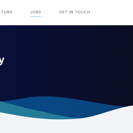
CTORS
JOBS
GET IN TOUCH
y