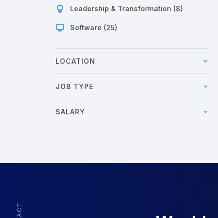
Leadership & Transformation (8)
Software (25)
LOCATION
JOB TYPE
SALARY