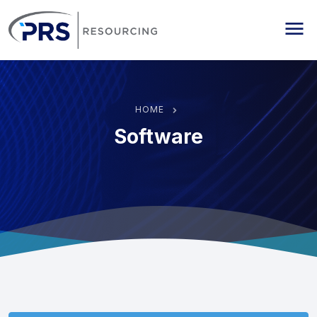
PRS Resourcing
Me
HOME
Software