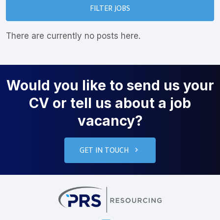
FILTER JOBS
There are currently no posts here.
Would you like to send us your
CV or tell us about a job
vacancy?
GET IN TOUCH
PRS Resourcin