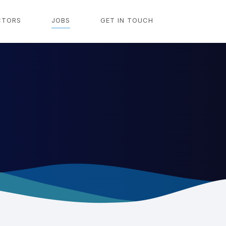
CTORS
JOBS
GET IN TOUCH