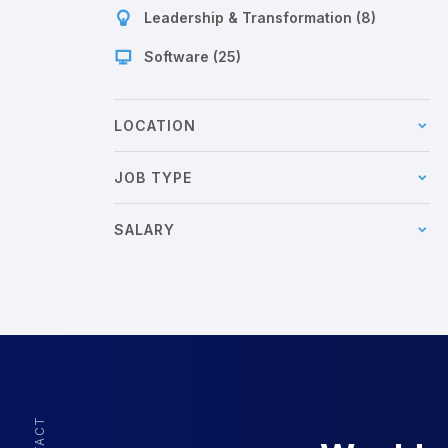
Leadership & Transformation (8)
Software (25)
LOCATION
JOB TYPE
SALARY