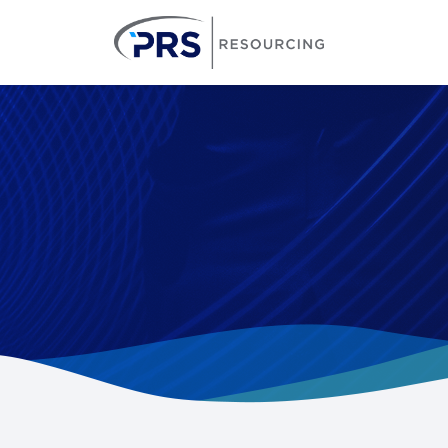
PRS Resourcin