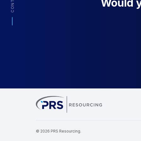
CONTACT
Would yo
PRS Resourcin
© 2026 PRS Resourcing.