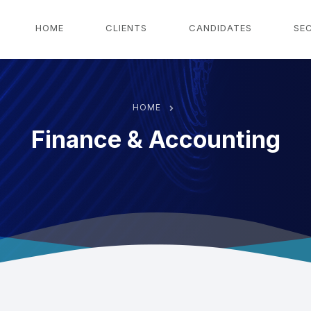
g
HOME
CLIENTS
CANDIDATES
SE
HOME
Finance & Accounting