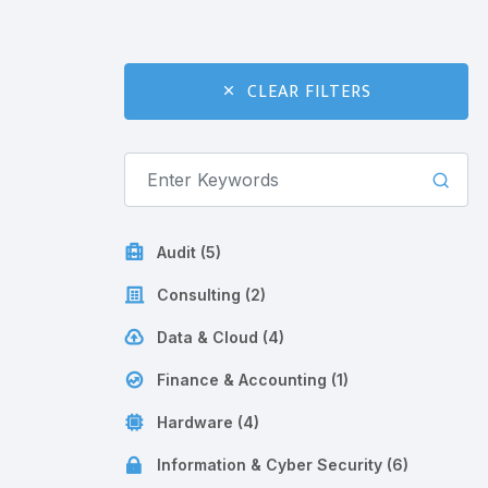
CLEAR FILTERS
Audit (5)
Consulting (2)
Data & Cloud (4)
Finance & Accounting (1)
Hardware (4)
Information & Cyber Security (6)