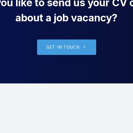
u like to send us your CV o
about a job vacancy?
GET IN TOUCH
g