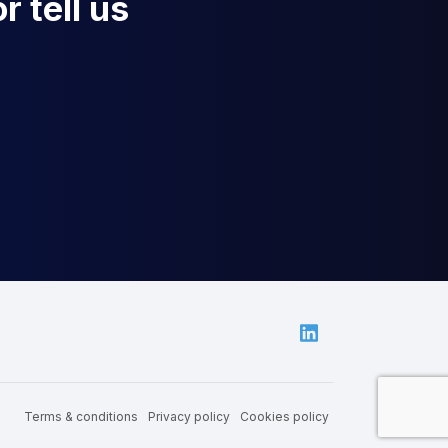
r tell us
Linkedin
Terms & conditions
Privacy policy
Cookies policy