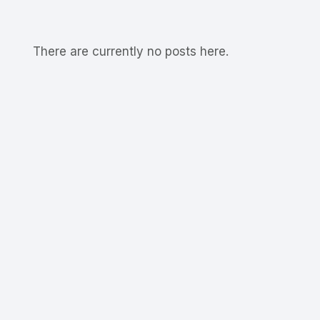
There are currently no posts here.