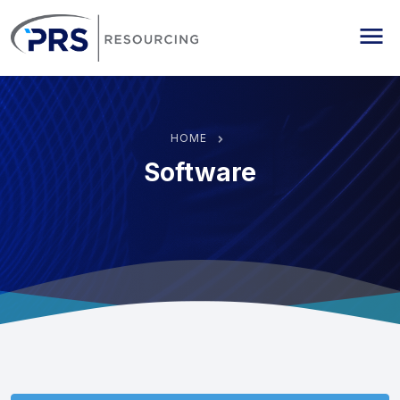
PRS Resourcing
Me
HOME
Software