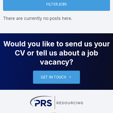
FILTER JOBS
There are currently no posts here.
Would you like to send us your
CV or tell us about a job
vacancy?
GET IN TOUCH
PRS Resourcin