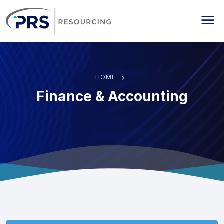
PRS Resourcing
Me
HOME
Finance & Accounting