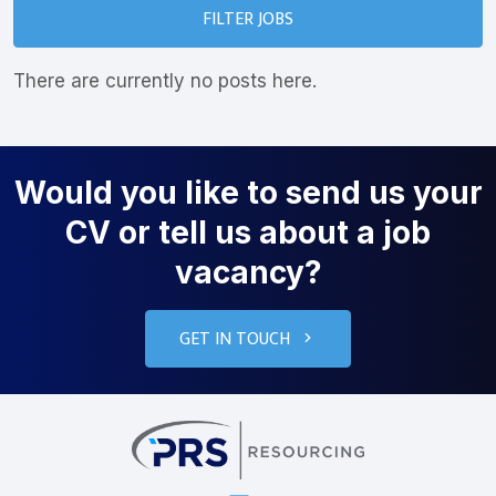
FILTER JOBS
There are currently no posts here.
Would you like to send us your
CV or tell us about a job
vacancy?
GET IN TOUCH
PRS Resourcin