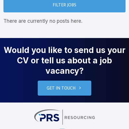
FILTER JOBS
There are currently no posts here.
Would you like to send us your
CV or tell us about a job
vacancy?
GET IN TOUCH
PRS Resourcin