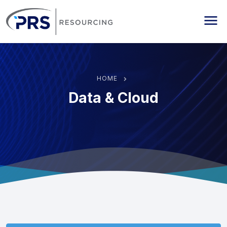
PRS Resourcing
Me
HOME
Data & Cloud