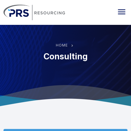
PRS Resourcing
Me
HOME
Consulting