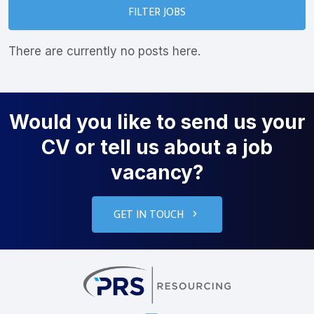
FILTER JOBS
There are currently no posts here.
Would you like to send us your
CV or tell us about a job
vacancy?
GET IN TOUCH
PRS Resourcin