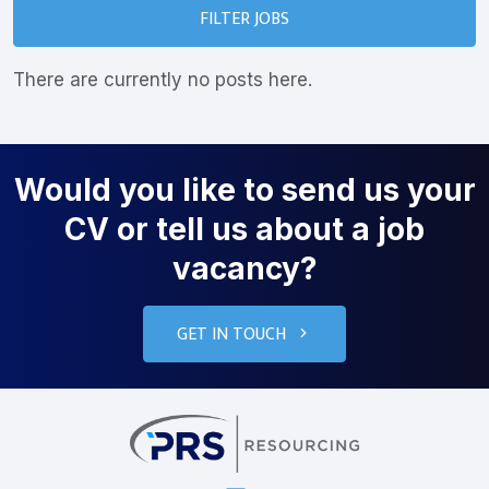
FILTER JOBS
There are currently no posts here.
Would you like to send us your
CV or tell us about a job
vacancy?
GET IN TOUCH
PRS Resourcin