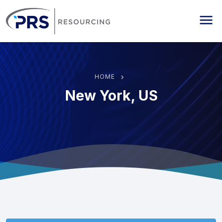
PRS Resourcing
Me
HOME
New York, US