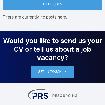
FILTER JOBS
There are currently no posts here.
Would you like to send us your
CV or tell us about a job
vacancy?
GET IN TOUCH
PRS Resourcin