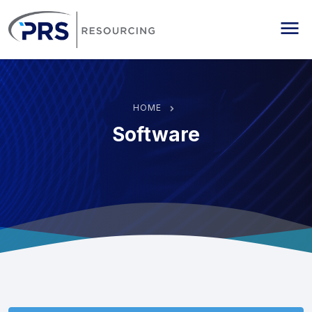
PRS Resourcing
Me
HOME
Software