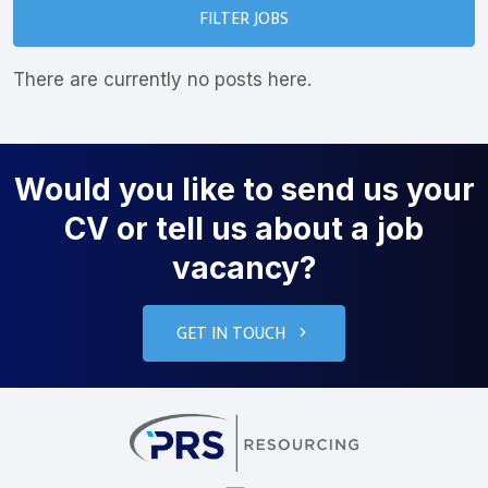
FILTER JOBS
There are currently no posts here.
Would you like to send us your
CV or tell us about a job
vacancy?
GET IN TOUCH
PRS Resourcin