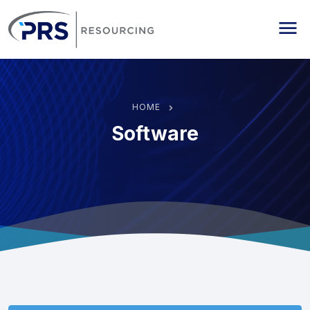
PRS Resourcing
Me
HOME
Software