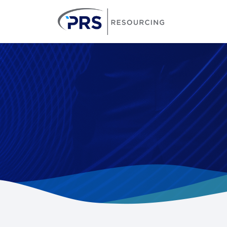
PRS Resourcin