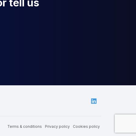
r tell us
Linkedin
Terms & conditions
Privacy policy
Cookies policy