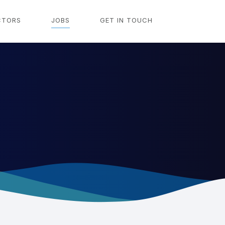
CTORS
JOBS
GET IN TOUCH