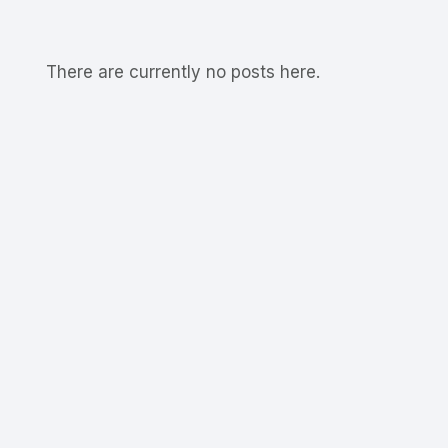
There are currently no posts here.