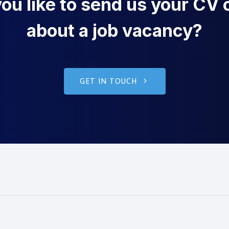
u like to send us your CV o
about a job vacancy?
GET IN TOUCH
g