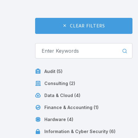
CLEAR FILTERS
Audit (5)
Consulting (2)
Data & Cloud (4)
Finance & Accounting (1)
Hardware (4)
Information & Cyber Security (6)