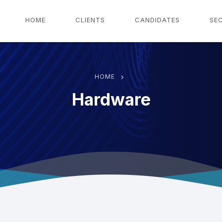
g
HOME
CLIENTS
CANDIDATES
SE
HOME
Hardware