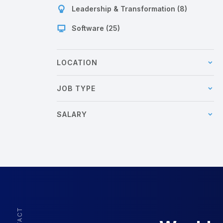
Leadership & Transformation (8)
Software (25)
LOCATION
JOB TYPE
SALARY