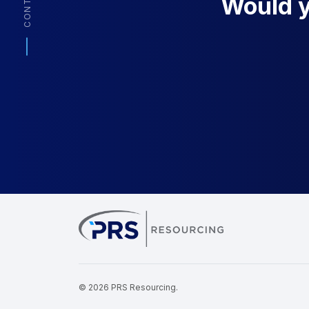
CONTACT
Would yo
PRS Resourcin
© 2026 PRS Resourcing.