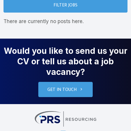
FILTER JOBS
There are currently no posts here.
Would you like to send us your
CV or tell us about a job
vacancy?
GET IN TOUCH
PRS Resourcin