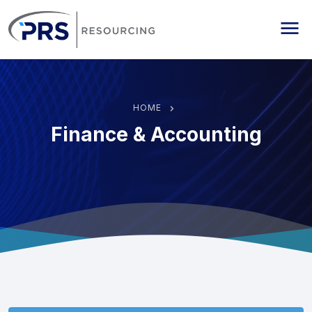
PRS Resourcing
Me
HOME
Finance & Accounting