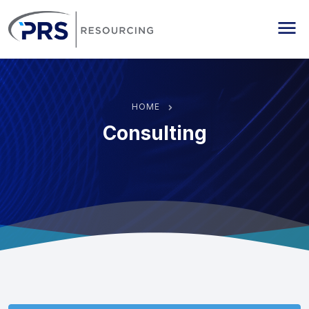
PRS Resourcing
Me
HOME
Consulting