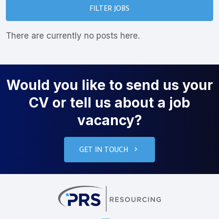
FILTER JOBS
There are currently no posts here.
Would you like to send us your
CV or tell us about a job
vacancy?
GET IN TOUCH
PRS Resourcin