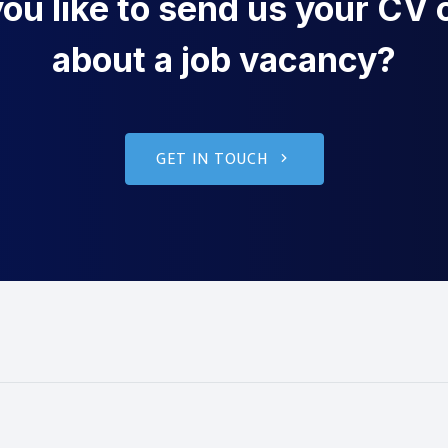
u like to send us your CV o
about a job vacancy?
GET IN TOUCH
g