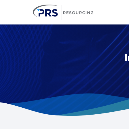
PRS Resourcin