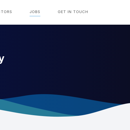
CTORS
JOBS
GET IN TOUCH
y