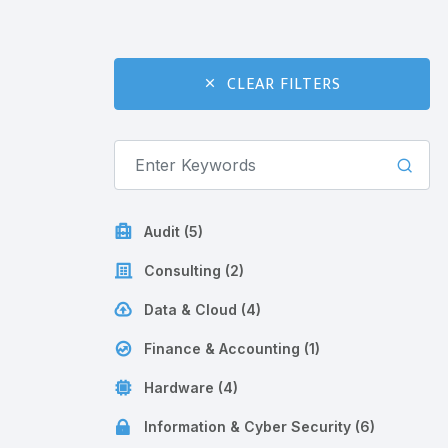
CLEAR FILTERS
Audit (5)
Consulting (2)
Data & Cloud (4)
Finance & Accounting (1)
Hardware (4)
Information & Cyber Security (6)