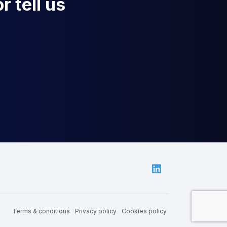
r tell us
Linkedin
Terms & conditions
Privacy policy
Cookies policy