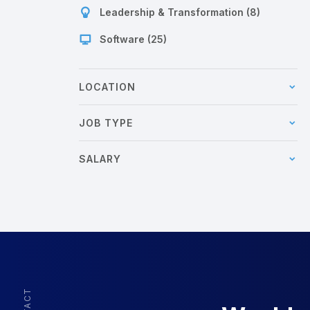
Leadership & Transformation (8)
Software (25)
LOCATION
JOB TYPE
SALARY