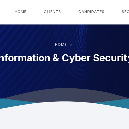
g
HOME
CLIENTS
CANDIDATES
SE
HOME
Information & Cyber Securit