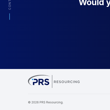
CONTACT
Would yo
PRS Resourcin
© 2026 PRS Resourcing.