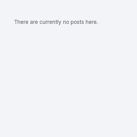
There are currently no posts here.