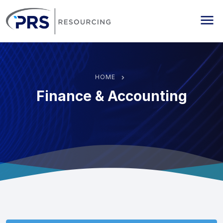
PRS Resourcing
Me
HOME
Finance & Accounting