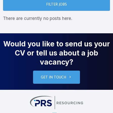
FILTER JOBS
There are currently no posts here.
Would you like to send us your
CV or tell us about a job
vacancy?
GET IN TOUCH
PRS Resourcin