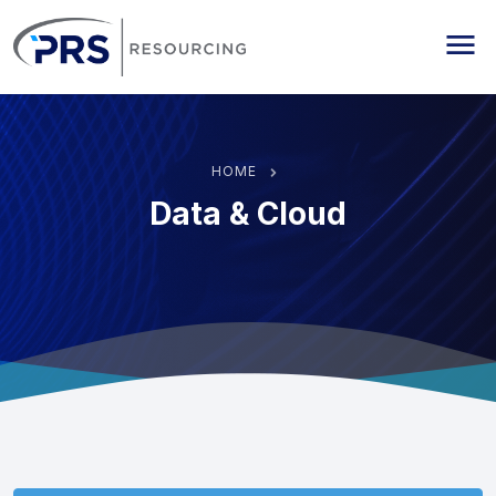
PRS Resourcing
Me
HOME
Data & Cloud