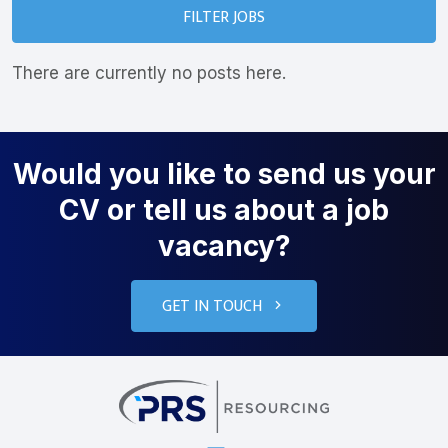
FILTER JOBS
There are currently no posts here.
Would you like to send us your
CV or tell us about a job
vacancy?
GET IN TOUCH
PRS Resourcin