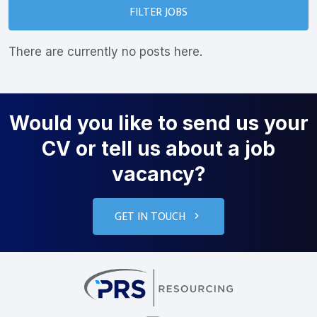
FILTER JOBS
There are currently no posts here.
Would you like to send us your
CV or tell us about a job
vacancy?
GET IN TOUCH
PRS Resourcin