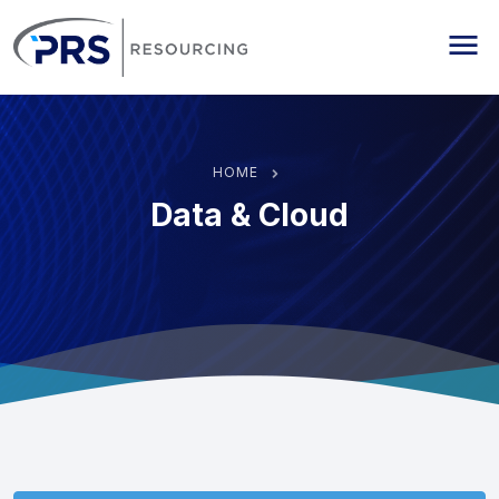
PRS Resourcing
Me
HOME
Data & Cloud